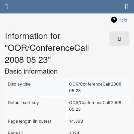
Help
Information for
"OOR/ConferenceCall
2008 05 23"
Basic information
Display title
OOR/ConferenceCall 2008
05 23
Default sort key
OOR/ConferenceCall 2008
05 23
Page length (in bytes)
14,393
Page ID
2028