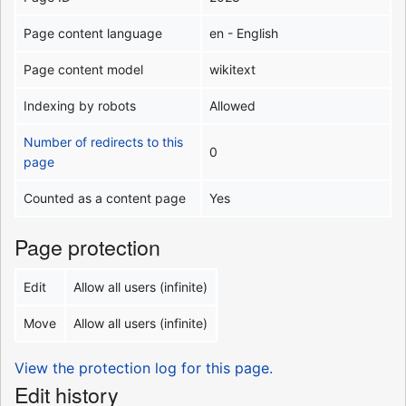
Page content language
en - English
Page content model
wikitext
Indexing by robots
Allowed
Number of redirects to this
0
page
Counted as a content page
Yes
Page protection
Edit
Allow all users (infinite)
Move
Allow all users (infinite)
View the protection log for this page.
Edit history