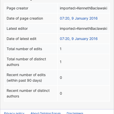
Page creator
imported>KennethBaclawski
Date of page creation
07:20, 9 January 2016
Latest editor
imported>KennethBaclawski
Date of latest edit
07:20, 9 January 2016
Total number of edits
1
Total number of distinct
1
authors
Recent number of edits
0
(within past 90 days)
Recent number of distinct
0
authors
Privacy policy
About Ontolog Forum
Disclaimers