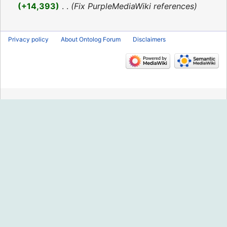
2016
+14,393
‎
Fix PurpleMediaWiki references
Privacy policy
About Ontolog Forum
Disclaimers