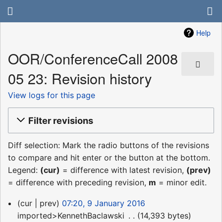
Help
OOR/ConferenceCall 2008
05 23: Revision history
View logs for this page
Filter revisions
Diff selection: Mark the radio buttons of the revisions
to compare and hit enter or the button at the bottom.
Legend:
(cur)
= difference with latest revision,
(prev)
= difference with preceding revision,
m
= minor edit.
9
cur
prev
07:20, 9 January 2016
January
imported>KennethBaclawski
‎
14,393 bytes