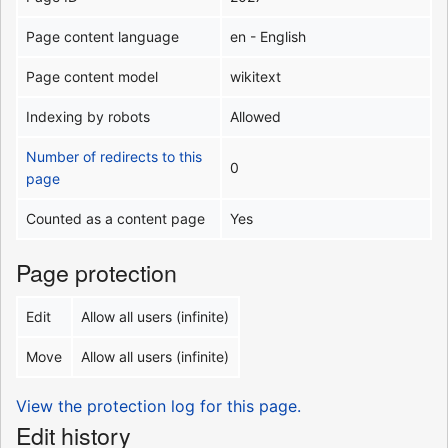
Page content language
en - English
Page content model
wikitext
Indexing by robots
Allowed
Number of redirects to this
0
page
Counted as a content page
Yes
Page protection
Edit
Allow all users (infinite)
Move
Allow all users (infinite)
View the protection log for this page.
Edit history