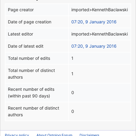
Page creator
imported>KennethBaclawski
Date of page creation
07:20, 9 January 2016
Latest editor
imported>KennethBaclawski
Date of latest edit
07:20, 9 January 2016
Total number of edits
1
Total number of distinct
1
authors
Recent number of edits
0
(within past 90 days)
Recent number of distinct
0
authors
Privacy policy
About Ontolog Forum
Disclaimers