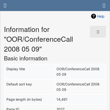
Help
Information for
"OOR/ConferenceCall
2008 05 09"
Basic information
Display title
OOR/ConferenceCall 2008
05 09
Default sort key
OOR/ConferenceCall 2008
05 09
Page length (in bytes)
14,491
Page ID
2027