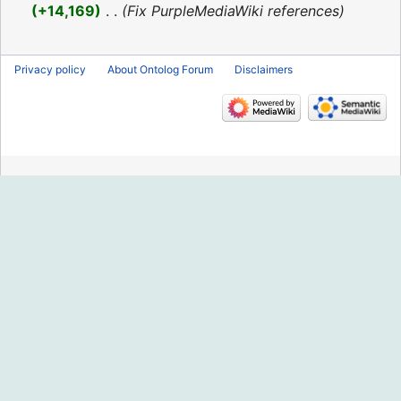
2016
+14,169
‎
Fix PurpleMediaWiki references
Privacy policy
About Ontolog Forum
Disclaimers