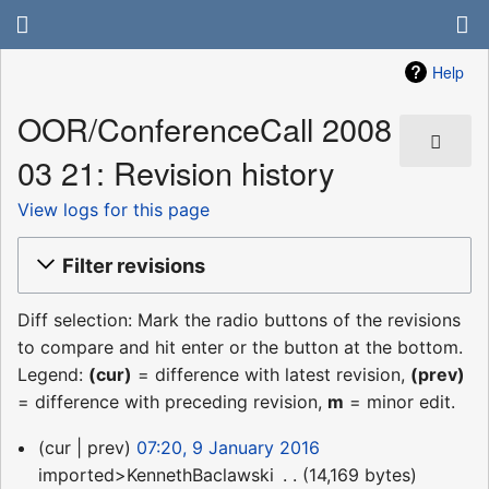
Help
OOR/ConferenceCall 2008
03 21: Revision history
View logs for this page
Filter revisions
Diff selection: Mark the radio buttons of the revisions
to compare and hit enter or the button at the bottom.
Legend:
(cur)
= difference with latest revision,
(prev)
= difference with preceding revision,
m
= minor edit.
9
cur
prev
07:20, 9 January 2016
January
imported>KennethBaclawski
‎
14,169 bytes