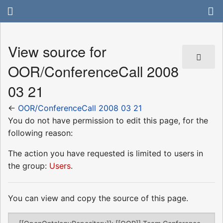
View source for
OOR/ConferenceCall 2008
03 21
←
OOR/ConferenceCall 2008 03 21
You do not have permission to edit this page, for the
following reason:
The action you have requested is limited to users in
the group:
Users
.
You can view and copy the source of this page.