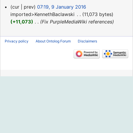
9
cur
prev
07:19, 9 January 2016
January
imported>KennethBaclawski
‎
11,073 bytes
2016
+11,073
‎
Fix PurpleMediaWiki references
Privacy policy
About Ontolog Forum
Disclaimers