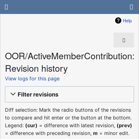
Help
OOR/ActiveMemberContribution:
Revision history
View logs for this page
Filter revisions
Diff selection: Mark the radio buttons of the revisions
to compare and hit enter or the button at the bottom.
Legend:
(cur)
= difference with latest revision,
(prev)
= difference with preceding revision,
m
= minor edit.