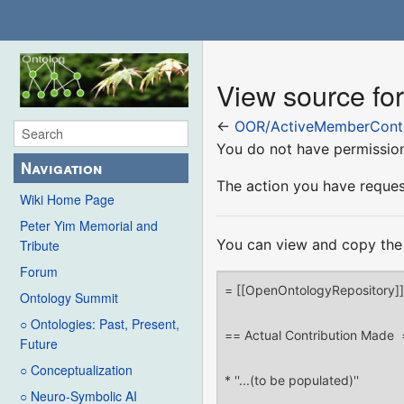
View source fo
←
OOR/ActiveMemberContr
You do not have permission 
Navigation
The action you have request
Wiki Home Page
Peter Yim Memorial and
You can view and copy the 
Tribute
Forum
Ontology Summit
○ Ontologies: Past, Present,
Future
○ Conceptualization
○ Neuro-Symbolic AI