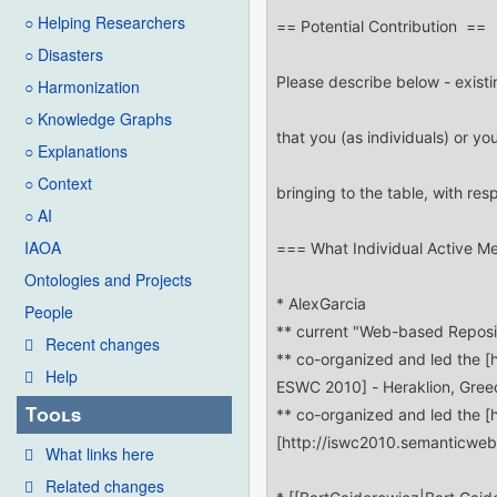
○ Helping Researchers
○ Disasters
○ Harmonization
○ Knowledge Graphs
○ Explanations
○ Context
○ AI
IAOA
Ontologies and Projects
People
Recent changes
Help
Tools
What links here
Related changes