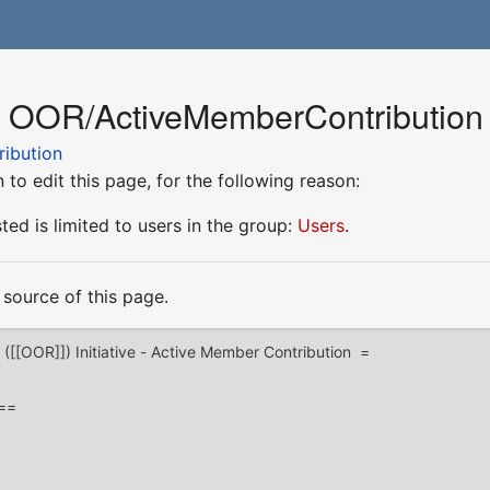
r OOR/ActiveMemberContribution
ibution
to edit this page, for the following reason:
ed is limited to users in the group:
Users
.
source of this page.