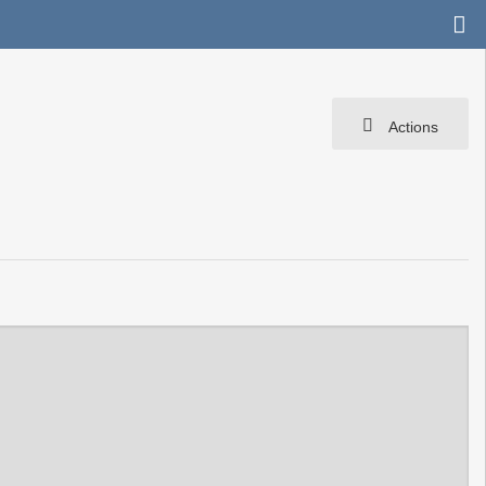
Actions