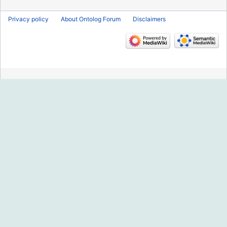
Privacy policy
About Ontolog Forum
Disclaimers