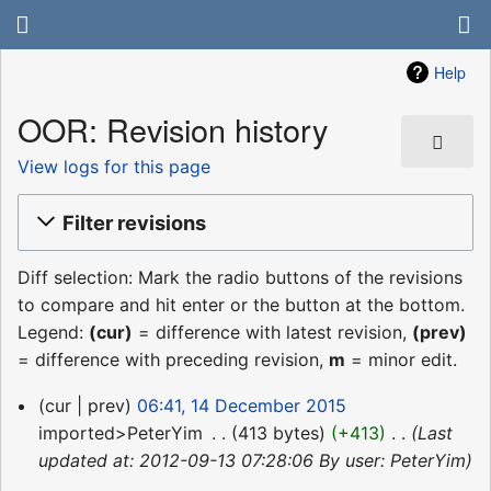
Help
OOR: Revision history
View logs for this page
Filter revisions
Diff selection: Mark the radio buttons of the revisions
to compare and hit enter or the button at the bottom.
Legend:
(cur)
= difference with latest revision,
(prev)
= difference with preceding revision,
m
= minor edit.
14
cur
prev
06:41, 14 December 2015
December
imported>PeterYim
‎
413 bytes
+413
‎
Last
2015
updated at: 2012-09-13 07:28:06 By user: PeterYim