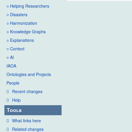
○ Helping Researchers
○ Disasters
○ Harmonization
○ Knowledge Graphs
○ Explanations
○ Context
○ AI
IAOA
Ontologies and Projects
People
Recent changes
Help
Tools
What links here
Related changes