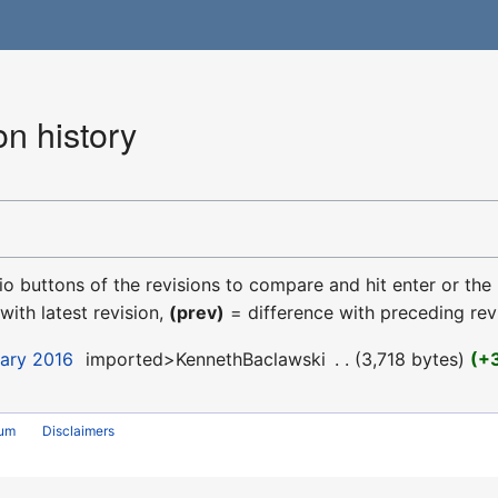
n history
dio buttons of the revisions to compare and hit enter or the
with latest revision,
(prev)
= difference with preceding rev
uary 2016
‎
imported>KennethBaclawski
‎
3,718 bytes
+
rum
Disclaimers