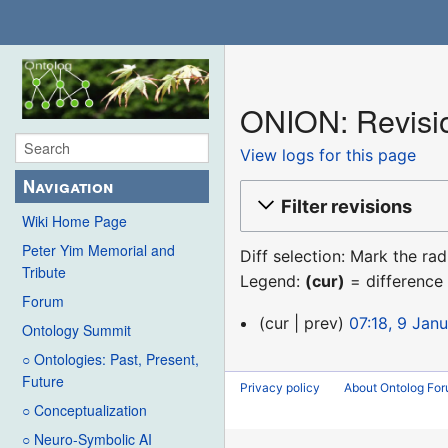
ONION: Revisio
View logs for this page
Navigation
Filter revisions
Wiki Home Page
Peter Yim Memorial and
Diff selection: Mark the ra
Tribute
Legend:
(cur)
= difference 
Forum
9
cur
prev
07:18, 9 Jan
Ontology Summit
January
○ Ontologies: Past, Present,
2016
Future
Privacy policy
About Ontolog Fo
○ Conceptualization
○ Neuro-Symbolic AI