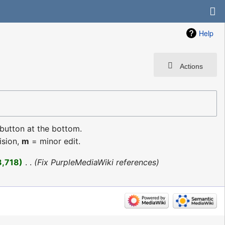
Help
Actions
 button at the bottom.
ision,
m
= minor edit.
3,718
‎
Fix PurpleMediaWiki references