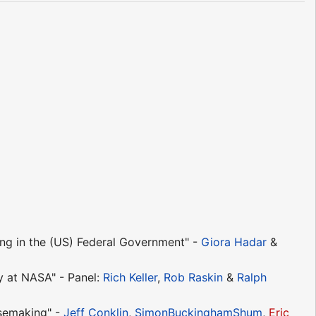
g in the (US) Federal Government" -
Giora Hadar
&
 at NASA" - Panel:
Rich Keller
,
Rob Raskin
&
Ralph
semaking" -
Jeff Conklin
,
SimonBuckinghamShum
,
Eric