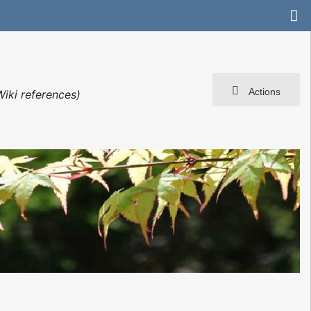
Actions
iki references)