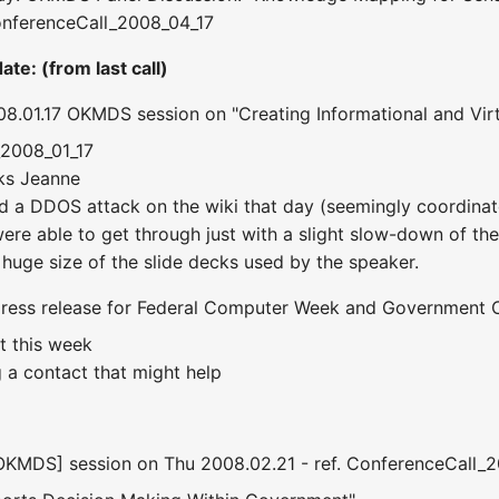
nferenceCall_2008_04_17
te: (from last call)
8.01.17 OKMDS session on "Creating Informational and Vir
_2008_01_17
nks Jeanne
ad a DDOS attack on the wiki that day (seemingly coordinate
we were able to get through just with a slight slow-down of
 huge size of the slide decks used by the speaker.
 press release for Federal Computer Week and Government 
t this week
g a contact that might help
[OKMDS] session on Thu 2008.02.21 - ref. ConferenceCall_