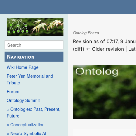
Ontolog Forum
Revision as of 07:17, 9 Ja
(diff) ← Older revision | Lat
Navigation
Wiki Home Page
Peter Yim Memorial and
Tribute
Forum
Ontology Summit
○ Ontologies: Past, Present,
Future
○ Conceptualization
○ Neuro-Symbolic AI