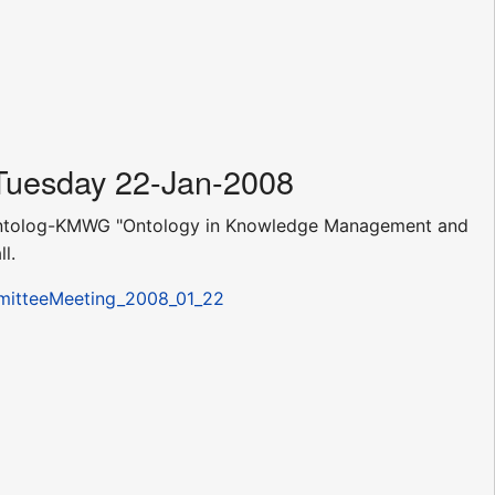
 Tuesday 22-Jan-2008
SA-Ontolog-KMWG "Ontology in Knowledge Management and
l.
mmitteeMeeting_2008_01_22