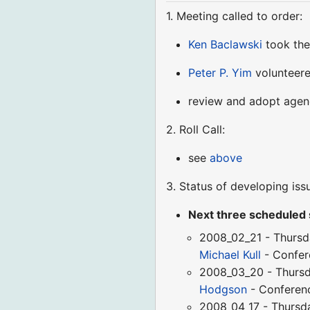
1. Meeting called to order:
Ken Baclawski
took the
Peter P. Yim
volunteere
review and adopt age
2. Roll Call:
see
above
3. Status of developing iss
Next three scheduled
2008_02_21 - Thursd
Michael Kull
- Confe
2008_03_20 - Thursd
Hodgson
- Confere
2008_04_17 - Thursd