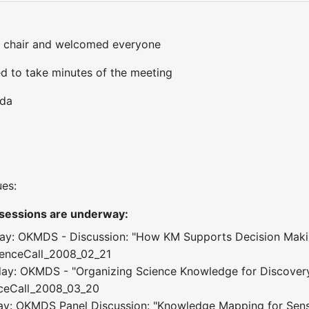
 chair and welcomed everyone
d to take minutes of the meeting
nda
ues:
 sessions are underway:
ay: OKMDS - Discussion: "How KM Supports Decision Makin
renceCall_2008_02_21
ay: OKMDS - "Organizing Science Knowledge for Discovery
nceCall_2008_03_20
ay: OKMDS Panel Discussion: "Knowledge Mapping for Sen