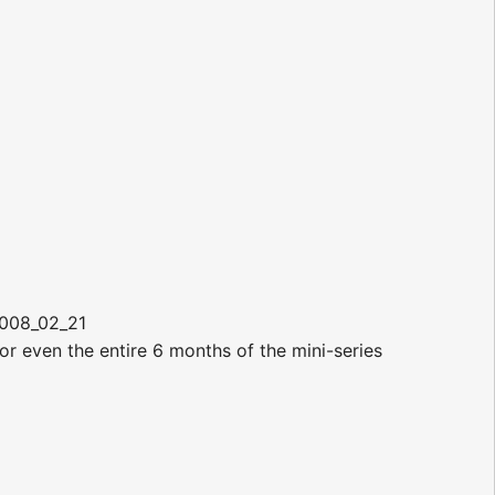
2008_02_21
r even the entire 6 months of the mini-series