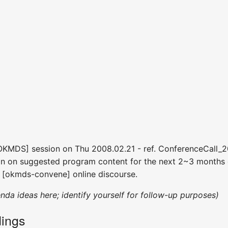
[OKMDS] session on Thu 2008.02.21 - ref. ConferenceCall_
on on suggested program content for the next 2~3 months o
 [okmds-convene] online discourse.
enda ideas here; identify yourself for follow-up purposes)
ings