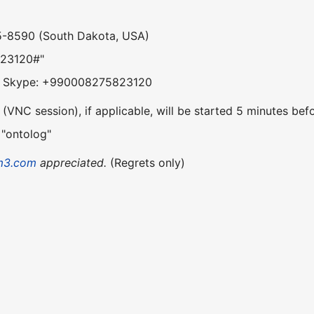
5-8590 (South Dakota, USA)
823120#"
om Skype: +990008275823120
VNC session), if applicable, will be started 5 minutes befo
 "ontolog"
m3.com
appreciated.
(Regrets only)