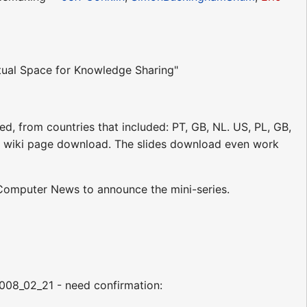
tual Space for Knowledge Sharing"
d, from countries that included: PT, GB, NL. US, PL, GB,
 the wiki page download. The slides download even work
Computer News to announce the mini-series.
2008_02_21 - need confirmation: