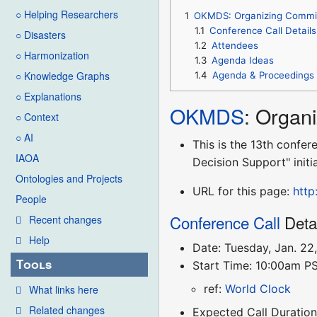
○ Helping Researchers
1
OKMDS: Organizing Commit
1.1
Conference Call Details
○ Disasters
1.2
Attendees
○ Harmonization
1.3
Agenda Ideas
○ Knowledge Graphs
1.4
Agenda & Proceedings
○ Explanations
OKMDS
: Organ
○ Context
○ AI
This is the 13th conf
IAOA
Decision Support" initi
Ontologies and Projects
URL for this page:
http
People
Conference Call
Deta
Recent changes
Help
Date: Tuesday, Jan. 22
Tools
Start Time: 10:00am P
ref:
World Clock
What links here
Related changes
Expected Call Duration: