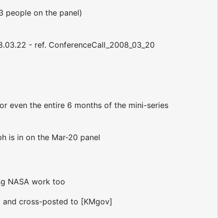
n 3 people on the panel)
008.03.22 - ref. ConferenceCall_2008_03_20
r even the entire 6 months of the mini-series
lph is in on the Mar-20 panel
ring NASA work too
d and cross-posted to [KMgov]