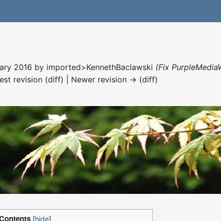
nuary 2016 by
imported>KennethBaclawski
(Fix PurpleMediaW
est revision (diff) | Newer revision → (diff)
Contents