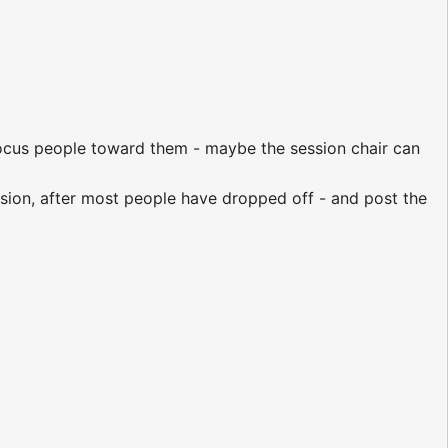
-focus people toward them - maybe the session chair can
ssion, after most people have dropped off - and post the