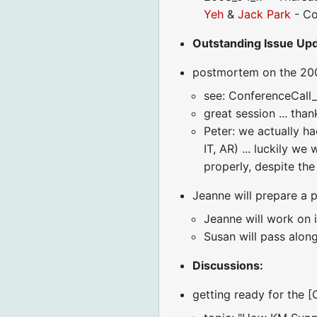
Yeh
&
Jack Park
- Co
Outstanding Issue Upda
postmortem on the 200
see: ConferenceCall
great session ... tha
Peter: we actually h
IT, AR) ... luckily 
properly, despite the
Jeanne will prepare a
Jeanne will work on i
Susan will pass alon
Discussions:
getting ready for the 