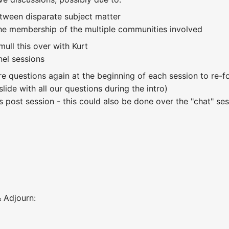
etween disparate subject matter
he membership of the multiple communities involved
mull this over with Kurt
nel sessions
ore questions again at the beginning of each session to re
slide with all our questions during the intro)
s post session - this could also be done over the "chat" se
 Adjourn: