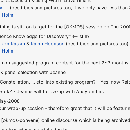
orts Decision Making Within Government"
r
, ... (need bios and pictures too, if we only have less tha
e Holm
ything is still on target for the [OKMDS] session on Thu 2
ience Knowledge for Discovery" <-- still?
,
Rob Raskin
&
Ralph Hodgson
(need bios and pictures too)
e Holm
on on suggested program content for the next 2~3 months o
 & panel selection with Jeanne
 Constellation, ... etc. into existing program? - Yes, now Ra
work? - Jeanne will follow-up with Andy on this
 May-2008
our wrap-up session - therefore great that it will be featu
 [okmds-convene] online discourse which is being archive
ive discussions, possibly due to: