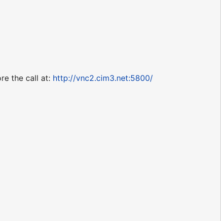
re the call at:
http://vnc2.cim3.net:5800/