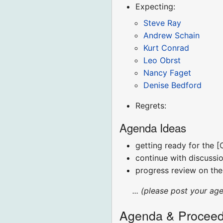
Expecting:
Steve Ray
Andrew Schain
Kurt Conrad
Leo Obrst
Nancy Faget
Denise Bedford
Regrets:
Agenda Ideas
getting ready for the 
continue with discussi
progress review on the
... (please post your ag
Agenda & Proceed