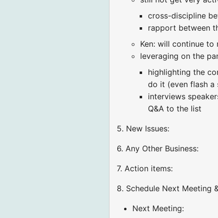
cross-discipline b
rapport between t
Ken: will continue to 
leveraging on the pa
highlighting the c
do it (even flash a 
interviews speaker
Q&A to the list
5. New Issues:
6. Any Other Business:
7. Action items:
8. Schedule Next Meeting &
Next Meeting: