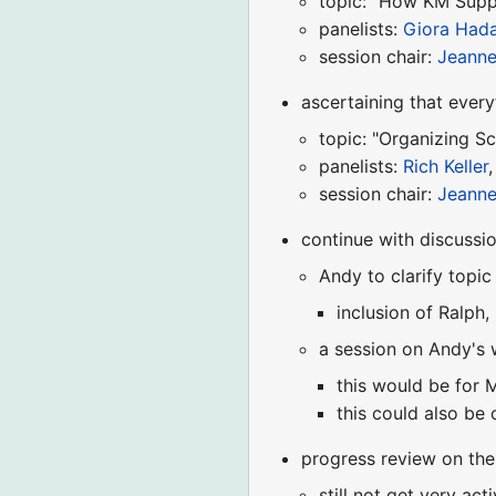
topic: "How KM Supp
panelists:
Giora Hada
session chair:
Jeann
ascertaining that ever
topic: "Organizing Sc
panelists:
Rich Keller
session chair:
Jeann
continue with discussi
Andy to clarify topic
inclusion of Ralph,
a session on Andy's 
this would be for
this could also be 
progress review on the
still not get very act