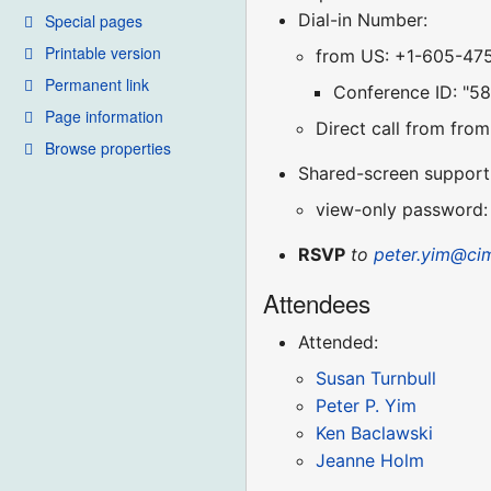
Dial-in Number:
Special pages
Printable version
from US: +1-605-47
Permanent link
Conference ID: "5
Page information
Direct call from fr
Browse properties
Shared-screen support (
view-only password:
RSVP
to
peter.yim@ci
Attendees
Attended:
Susan Turnbull
Peter P. Yim
Ken Baclawski
Jeanne Holm