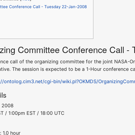
tee Conference Call - Tuesday 22-Jan-2008
izing Committee Conference Call -
erence call of the organizing committee for the joint NA
ative. The session is expected to be a 1-Hour conference cal
://ontolog.cim3.net/cgi-bin/wiki.pl?OKMDS/OrganizingCo
ils
, 2008
ST / 1:00pm EST / 18:00 UTC
 1.0 hour