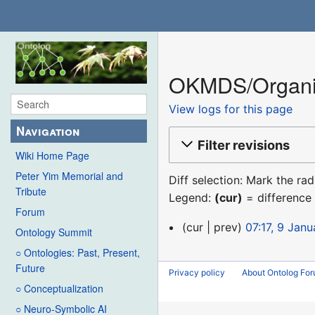
OKMDS/Organiz
View logs for this page
Navigation
Filter revisions
Wiki Home Page
Peter Yim Memorial and
Diff selection: Mark the ra
Tribute
Legend:
(cur)
= difference 
Forum
9
cur
prev
07:17, 9 Jan
Ontology Summit
January
○ Ontologies: Past, Present,
2016
Future
Privacy policy
About Ontolog Fo
○ Conceptualization
○ Neuro-Symbolic AI