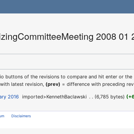
ingCommitteeMeeting 2008 01 22
dio buttons of the revisions to compare and hit enter or the
with latest revision,
(prev)
= difference with preceding rev
uary 2016
‎
imported>KennethBaclawski
‎
6,785 bytes
+
rum
Disclaimers