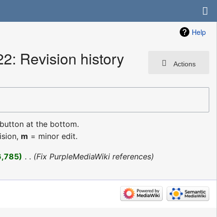
Help
: Revision history
Actions
 button at the bottom.
ision,
m
= minor edit.
6,785
‎
Fix PurpleMediaWiki references