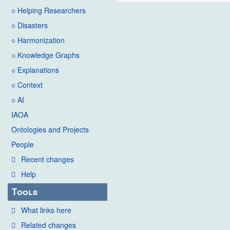
○ Helping Researchers
○ Disasters
○ Harmonization
○ Knowledge Graphs
○ Explanations
○ Context
○ AI
IAOA
Ontologies and Projects
People
Recent changes
Help
Tools
What links here
Related changes