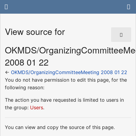
View source for
OKMDS/OrganizingCommitteeMee
2008 01 22
←
OKMDS/OrganizingCommitteeMeeting 2008 01 22
You do not have permission to edit this page, for the
following reason:
The action you have requested is limited to users in
the group:
Users
.
You can view and copy the source of this page.