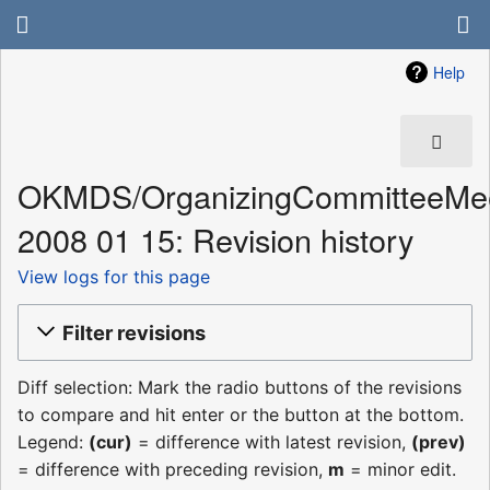
Help
OKMDS/OrganizingCommitteeMee
2008 01 15: Revision history
View logs for this page
Filter revisions
Diff selection: Mark the radio buttons of the revisions
to compare and hit enter or the button at the bottom.
Legend:
(cur)
= difference with latest revision,
(prev)
= difference with preceding revision,
m
= minor edit.