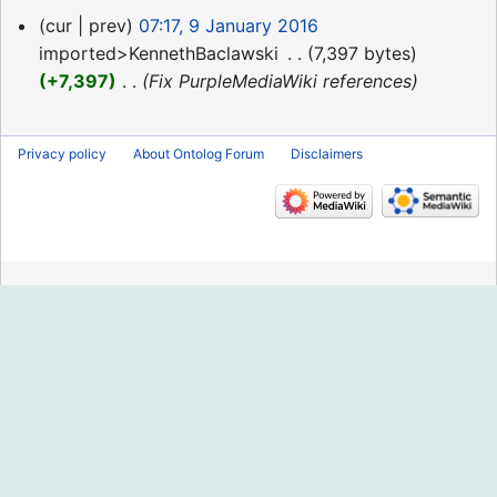
9
cur
prev
07:17, 9 January 2016
January
imported>KennethBaclawski
‎
7,397 bytes
2016
+7,397
‎
Fix PurpleMediaWiki references
Privacy policy
About Ontolog Forum
Disclaimers