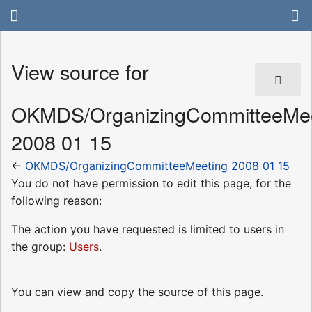
View source for
OKMDS/OrganizingCommitteeMee
2008 01 15
←
OKMDS/OrganizingCommitteeMeeting 2008 01 15
You do not have permission to edit this page, for the
following reason:
The action you have requested is limited to users in
the group:
Users
.
You can view and copy the source of this page.