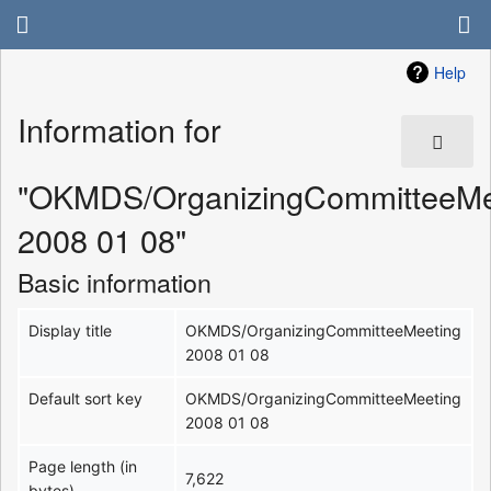
Help
Information for
"OKMDS/OrganizingCommitteeMe
2008 01 08"
Basic information
Display title
OKMDS/OrganizingCommitteeMeeting
2008 01 08
Default sort key
OKMDS/OrganizingCommitteeMeeting
2008 01 08
Page length (in
7,622
bytes)