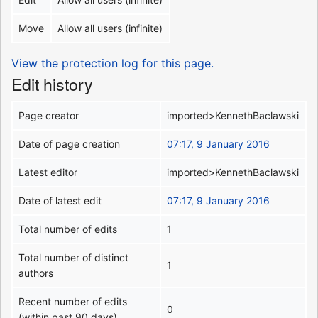
Move
Allow all users (infinite)
View the protection log for this page.
Edit history
Page creator
imported>KennethBaclawski
Date of page creation
07:17, 9 January 2016
Latest editor
imported>KennethBaclawski
Date of latest edit
07:17, 9 January 2016
Total number of edits
1
Total number of distinct
1
authors
Recent number of edits
0
(within past 90 days)