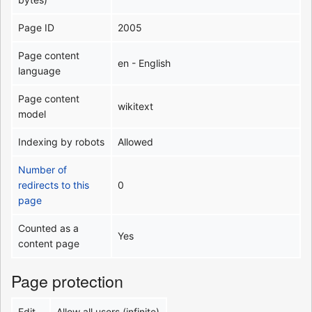
Page ID
2005
Page content
en - English
language
Page content
wikitext
model
Indexing by robots
Allowed
Number of
redirects to this
0
page
Counted as a
Yes
content page
Page protection
Edit
Allow all users (infinite)