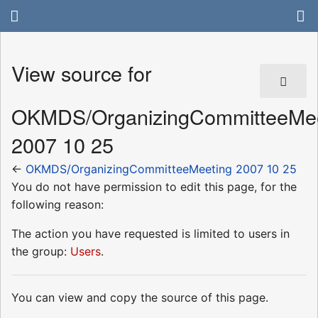
View source for
OKMDS/OrganizingCommitteeMee
2007 10 25
←
OKMDS/OrganizingCommitteeMeeting 2007 10 25
You do not have permission to edit this page, for the
following reason:
The action you have requested is limited to users in
the group:
Users
.
You can view and copy the source of this page.