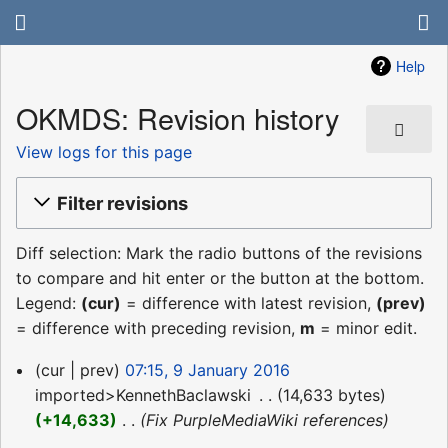
Help
OKMDS: Revision history
View logs for this page
Filter revisions
Diff selection: Mark the radio buttons of the revisions
to compare and hit enter or the button at the bottom.
Legend:
(cur)
= difference with latest revision,
(prev)
= difference with preceding revision,
m
= minor edit.
9
cur
prev
07:15, 9 January 2016
January
imported>KennethBaclawski
‎
14,633 bytes
2016
+14,633
‎
Fix PurpleMediaWiki references