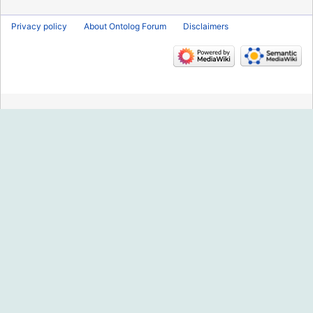
Privacy policy
About Ontolog Forum
Disclaimers