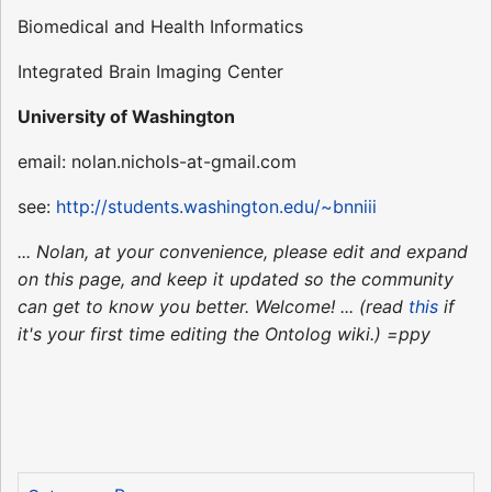
Biomedical and Health Informatics
Integrated Brain Imaging Center
University of Washington
email: nolan.nichols-at-gmail.com
see:
http://students.washington.edu/~bnniii
... Nolan, at your convenience, please edit and expand
on this page, and keep it updated so the community
can get to know you better. Welcome! ... (read
this
if
it's your first time editing the Ontolog wiki.) =ppy