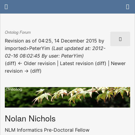
Ontolog Forum
Revision as of 04:25, 14 December 2015 by
imported>PeterYim
(Last updated at: 2012-
02-16 08:02:45 By user: PeterYim)
(diff) ← Older revision | Latest revision (diff) | Newer
revision → (diff)
Nolan Nichols
NLM Informatics Pre-Doctoral Fellow