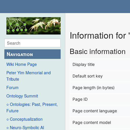
Information for
Basic information
Navigation
Wiki Home Page
Display title
Peter Yim Memorial and
Default sort key
Tribute
Forum
Page length (in bytes)
Ontology Summit
Page ID
○ Ontologies: Past, Present,
Future
Page content language
○ Conceptualization
Page content model
○ Neuro-Symbolic AI