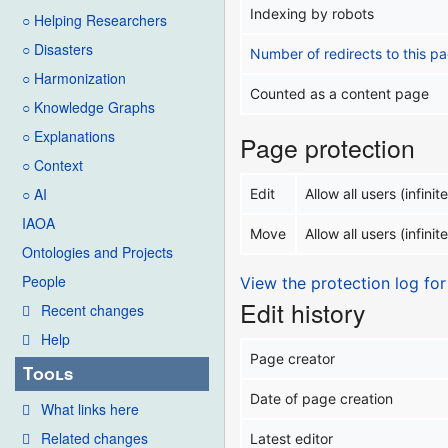
Indexing by robots
○ Helping Researchers
○ Disasters
Number of redirects to this p
○ Harmonization
Counted as a content page
○ Knowledge Graphs
○ Explanations
Page protection
○ Context
○ AI
Edit
Allow all users (infinite
IAOA
Move
Allow all users (infinite
Ontologies and Projects
People
View the protection log for
Edit history
Recent changes
Help
Page creator
Tools
Date of page creation
What links here
Related changes
Latest editor