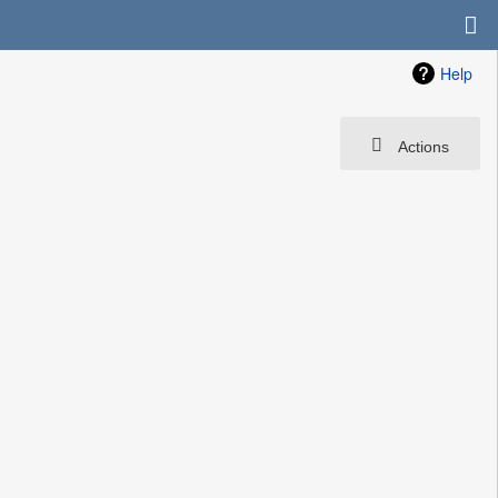
Help
Actions