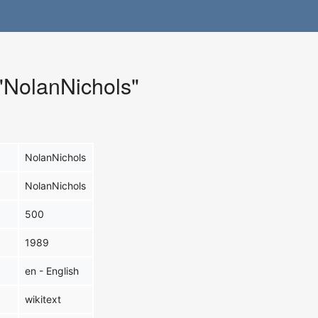
 "NolanNichols"
NolanNichols
NolanNichols
500
1989
en - English
wikitext