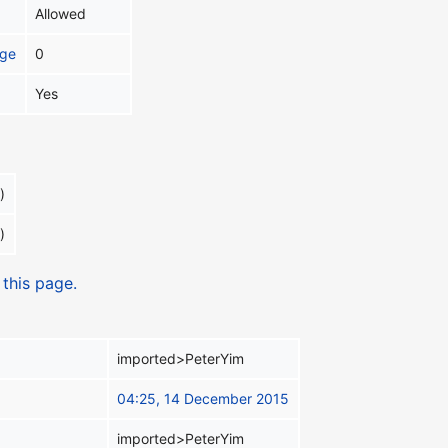
Allowed
age
0
Yes
)
)
 this page.
imported>PeterYim
04:25, 14 December 2015
imported>PeterYim