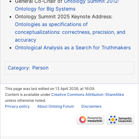
General Co-Chair of
Ontology Summit 2012:
Ontology for Big Systems
Ontology Summit 2025 Keynote Address:
Ontologies as specifications of
conceptualizations: correctness, precision, and
accuracy
Ontological Analysis as a Search for Truthmakers
Person
Category
:
This page was last edited on 13 April 2026, at 16:09.
Content is available under
Creative Commons Attribution-ShareAlike
unless otherwise noted.
Privacy policy
About Ontolog Forum
Disclaimers