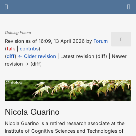
Ontolog Forum
Revision as of 16:09, 13 April 2026 by
Forum
(
talk
|
contribs
)
(
diff
)
← Older revision
| Latest revision (diff) | Newer
revision → (diff)
Nicola Guarino
Nicola Guarino is a retired research associate at the
Institute of Cognitive Sciences and Technologies of