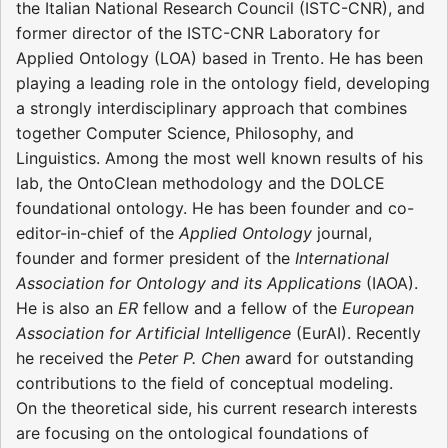
the Italian National Research Council (ISTC-CNR), and
former director of the ISTC-CNR Laboratory for
Applied Ontology (LOA) based in Trento. He has been
playing a leading role in the ontology field, developing
a strongly interdisciplinary approach that combines
together Computer Science, Philosophy, and
Linguistics. Among the most well known results of his
lab, the OntoClean methodology and the DOLCE
foundational ontology. He has been founder and co-
editor-in-chief of the
Applied Ontology
journal,
founder and former president of the
International
Association for Ontology and its Applications
(IAOA).
He is also an
ER
fellow and a fellow of the
European
Association for Artificial Intelligence
(EurAI). Recently
he received the
Peter P. Chen
award for outstanding
contributions to the field of conceptual modeling.
On the theoretical side, his current research interests
are focusing on the ontological foundations of