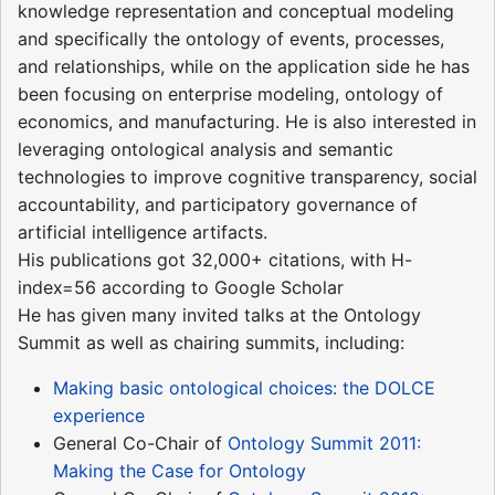
knowledge representation and conceptual modeling
and specifically the ontology of events, processes,
and relationships, while on the application side he has
been focusing on enterprise modeling, ontology of
economics, and manufacturing. He is also interested in
leveraging ontological analysis and semantic
technologies to improve cognitive transparency, social
accountability, and participatory governance of
artificial intelligence artifacts.
His publications got 32,000+ citations, with H-
index=56 according to Google Scholar
He has given many invited talks at the Ontology
Summit as well as chairing summits, including:
Making basic ontological choices: the DOLCE
experience
General Co-Chair of
Ontology Summit 2011:
Making the Case for Ontology