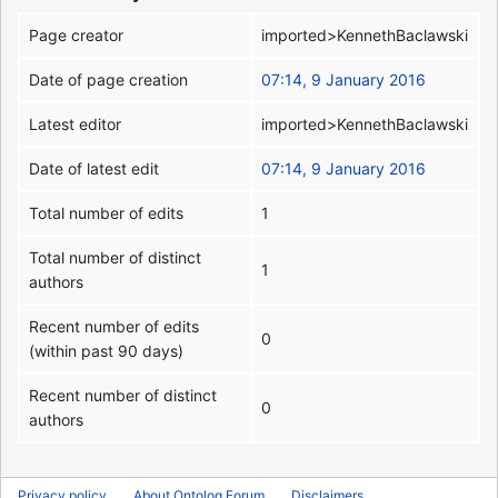
Page creator
imported>KennethBaclawski
Date of page creation
07:14, 9 January 2016
Latest editor
imported>KennethBaclawski
Date of latest edit
07:14, 9 January 2016
Total number of edits
1
Total number of distinct
1
authors
Recent number of edits
0
(within past 90 days)
Recent number of distinct
0
authors
Privacy policy
About Ontolog Forum
Disclaimers