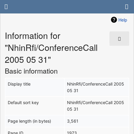
Help
Information for
"NhinRfi/ConferenceCall
2005 05 31"
Basic information
Display title
NhinRfi/ConferenceCall 2005
05 31
Default sort key
NhinRfi/ConferenceCall 2005
05 31
Page length (in bytes)
3,561
Page ID
1973