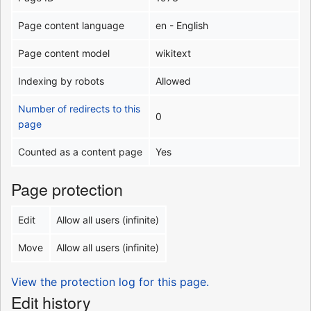
Page content language
en - English
Page content model
wikitext
Indexing by robots
Allowed
Number of redirects to this
0
page
Counted as a content page
Yes
Page protection
Edit
Allow all users (infinite)
Move
Allow all users (infinite)
View the protection log for this page.
Edit history