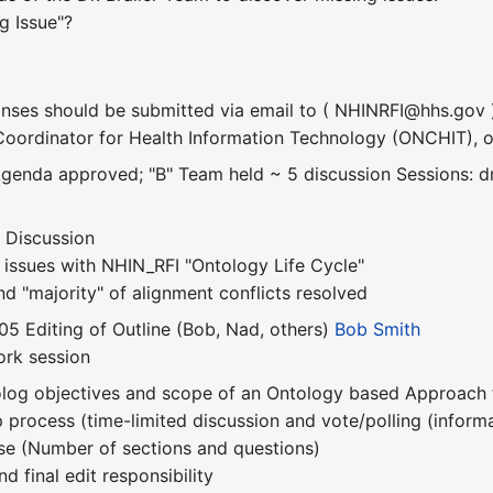
g Issue"?
nses should be submitted via email to ( NHINRFI@hhs.gov 
 Coordinator for Health Information Technology (ONCHIT), on
genda approved; "B" Team held ~ 5 discussion Sessions: dr
e Discussion
 issues with NHIN_RFI "Ontology Life Cycle"
nd "majority" of alignment conflicts resolved
05 Editing of Outline (Bob, Nad, others)
Bob Smith
ork session
tolog objectives and scope of an Ontology based Approach
process (time-limited discussion and vote/polling (informa
se (Number of sections and questions)
d final edit responsibility