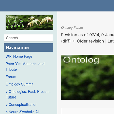
Ontolog Forum
Revision as of 07:14, 9 Ja
(diff) ← Older revision | Lat
Navigation
Wiki Home Page
Peter Yim Memorial and
Tribute
Forum
Ontology Summit
○ Ontologies: Past, Present,
Future
○ Conceptualization
○ Neuro-Symbolic AI