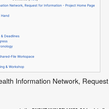
mation Network, Request for Information - Project Home Page
t Hand
s & Deadlines
gress
ronology
Shared-File Workspace
ting & Workshop
ealth Information Network, Request 