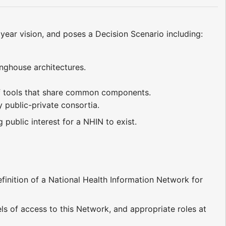
 year vision, and poses a Decision Scenario including:
inghouse architectures.
t of tools that share common components.
y public-private consortia.
 public interest for a NHIN to exist.
ition of a National Health Information Network for
ls of access to this Network, and appropriate roles at