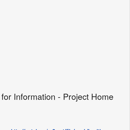
for Information - Project Home