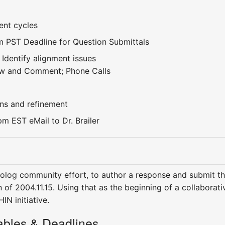
nt cycles
m PST Deadline for Question Submittals
 Identify alignment issues
iew and Comment; Phone Calls
ns and refinement
m EST eMail to Dr. Brailer
tolog community effort, to author a response and submit th
n of 2004.11.15. Using that as the beginning of a collabora
IN initiative.
rables & Deadlines