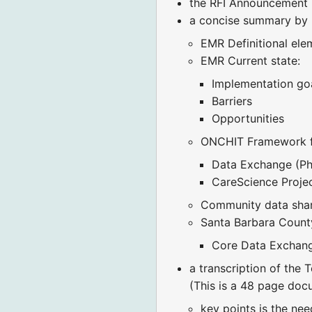
the RFI Announcement 
a concise summary by Pr
EMR Definitional ele
EMR Current state:
Implementation go
Barriers
Opportunities
ONCHIT Framework fo
Data Exchange (Phys
CareScience Proje
Community data sha
Santa Barbara Count
Core Data Exchan
a transcription of the T
(This is a 48 page do
key points is the nee