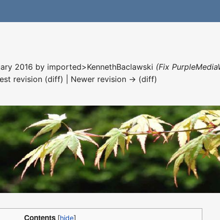
nuary 2016 by
imported>KennethBaclawski
(Fix PurpleMedia
est revision (diff) | Newer revision → (diff)
Contents