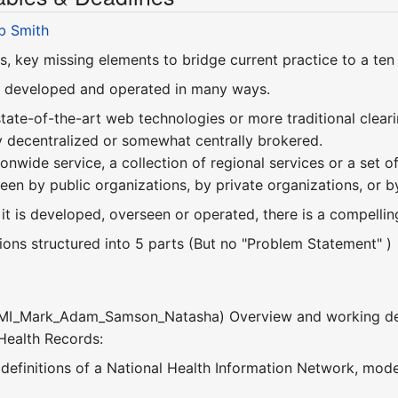
b Smith
s, key missing elements to bridge current practice to a ten
 developed and operated in many ways.
 state-of-the-art web technologies or more traditional clear
ly decentralized or somewhat centrally brokered.
tionwide service, a collection of regional services or a se
een by public organizations, by private organizations, or b
t is developed, overseen or operated, there is a compelling
ions structured into 5 parts (But no "Problem Statement" )
SMI_Mark_Adam_Samson_Natasha) Overview and working defin
 Health Records:
 definitions of a National Health Information Network, mode