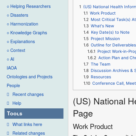
○ Helping Researchers
1
(US) National Health Infor
1.1
Work Product
○ Disasters
1.2
Most Critical Task(s) A
○ Harmonization
1.3
What's New
○ Knowledge Graphs
1.4
Key Date(s) to Note
1.5
Project Mission
○ Explanations
1.6
Outline for Deliverable
○ Context
1.6.1
Project Work-in-Pro
1.6.2
Action Plan and Ch
○ AI
1.7
The Team
IAOA
1.8
Discussion Archives & 
Ontologies and Projects
1.9
Resources
1.10
Conference Call, Mee
People
Recent changes
(US) National H
Help
Page
Tools
What links here
Work Product
Related changes