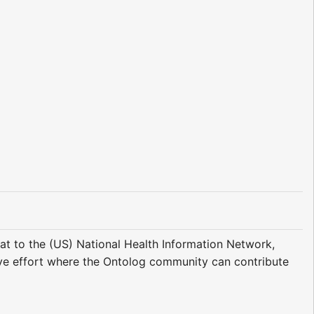
at to the (US) National Health Information Network,
tive effort where the Ontolog community can contribute