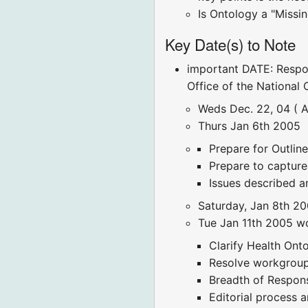
Is Ontology a "Missin
Key Date(s) to Note
important DATE: Respo
Office of the National
Weds Dec. 22, 04 ( A
Thurs Jan 6th 2005
Prepare for Outlin
Prepare to capture
Issues described a
Saturday, Jan 8th 20
Tue Jan 11th 2005 w
Clarify Health On
Resolve workgroup 
Breadth of Respon
Editorial process an