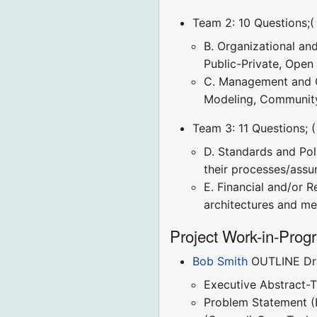
Team 2: 10 Questions;(
B. Organizational an
Public-Private, Open
C. Management and Op
Modeling, Community
Team 3: 11 Questions; 
D. Standards and Pol
their processes/assu
E. Financial and/or R
architectures and mec
Project Work-in-Prog
Bob Smith
OUTLINE Dra
Executive Abstract-T
Problem Statement (