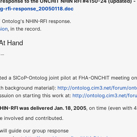
response to the ONCHIT NHIN RFI #4150-24 (updated) -
og-rfi-response_20050118.doc
 Ontolog's NHIN-RFI response.
sion
, in the record.
 At Hand
...
ed a SICoP-Ontolog joint pilot at FHA-ONCHIT meeting on 
ith background material):
http://ontolog.cim3.net/forum/o
ssuion on starting this work at:
http://ontolog.cim3.net/f
HIN-RFI was delivered Jan. 18, 2005
, on time (even with 4
e involved and contributed.
will guide our group response