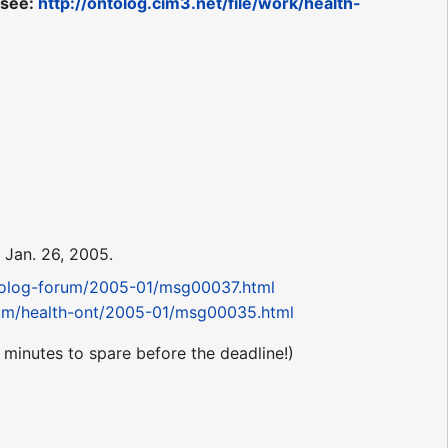
 see:
http://ontolog.cim3.net/file/work/health-
Jan. 26, 2005.
ntolog-forum/2005-01/msg00037.html
orum/health-ont/2005-01/msg00035.html
 minutes to spare before the deadline!)