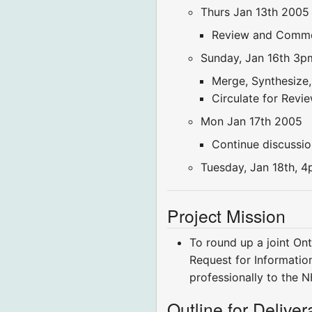
Thurs Jan 13th 2005
Review and Comme
Sunday, Jan 16th 3p
Merge, Synthesize,
Circulate for Rev
Mon Jan 17th 2005
Continue discussio
Tuesday, Jan 18th, 4p
Project Mission
To round up a joint On
Request for Informatio
professionally to the NH
Outline for Delive