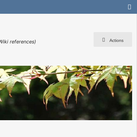
Actions
Wiki references)