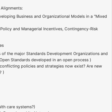
 Alignments:
veloping Business and Organizational Models in a "Mixed
Policy and Managerial Incentives, Contingency-Risk
es
atus of the major Standards Development Organizations and
. Open Standards developed in an open process )
conflicting policies and strategies now exist? Are new
? )
lth care systems?)