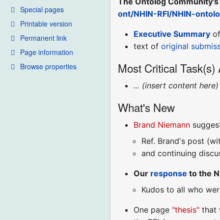
The Ontolog Community's 
Special pages
ont/NHIN-RFI/NHIN-ontol
Printable version
Executive Summary
of
Permanent link
text of
original submis
Page information
Most Critical Task(s)
Browse properties
... (insert content here) 
What's New
Brand Niemann
suggest
Ref. Brand's post (w
and continuing discu
Our
response
to the N
Kudos to all who wer
One page
"thesis"
that 