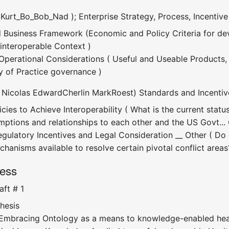
 Kurt_Bo_Bob_Nad ); Enterprise Strategy, Process, Incentive
d Business Framework (Economic and Policy Criteria for de
 interoperable Context )
erational Considerations ( Useful and Useable Products, 
 of Practice governance )
( Nicolas EdwardCherlin MarkRoest) Standards and Incentiv
icies to Achieve Interoperability ( What is the current st
mptions and relationships to each other and the US Govt..
egulatory Incentives and Legal Consideration __ Other ( Do 
hanisms available to resolve certain pivotal conflict areas
ress
ft # 1
hesis
Embracing Ontology as a means to knowledge-enabled hea