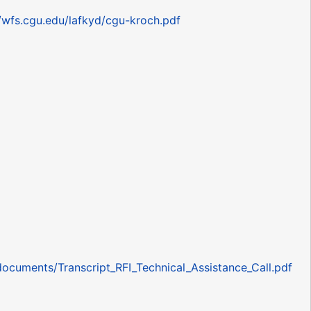
//wfs.cgu.edu/lafkyd/cgu-kroch.pdf
documents/Transcript_RFI_Technical_Assistance_Call.pdf