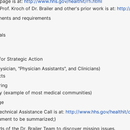
page is at:
http://www.hhs.gov/healthit/rfi.html
of. Kroch of Dr. Brailer and other's prior work is at:
http:
ments and requirements
als
r Strategic Action
ician, "Physician Assistants", and Clinicians)
cts
ring
y (example of most medical communities)
ge
echnical Assistance Call is at:
http://www.hhs.gov/healthit/
cument to be summarized;)
ds of the Dr. Brailer Team to discover missing issues.