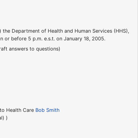
) the Department of Health and Human Services (HHS),
 or before 5 p.m. e.s.t. on January 18, 2005.
aft answers to questions)
 to Health Care
Bob Smith
l) )