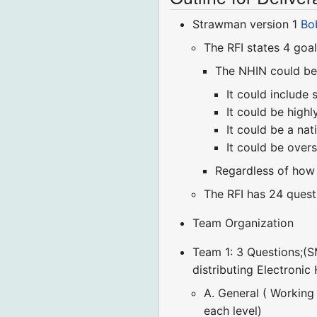
Strawman version 1
Bo
The RFI states 4 goal
The NHIN could be
It could include
It could be high
It could be a na
It could be overs
Regardless of how i
The RFI has 24 quest
Team Organization
Team 1: 3 Questions;(
distributing Electronic
A. General ( Working
each level)