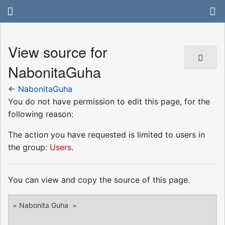
View source for
NabonitaGuha
←
NabonitaGuha
You do not have permission to edit this page, for the
following reason:
The action you have requested is limited to users in
the group:
Users
.
You can view and copy the source of this page.