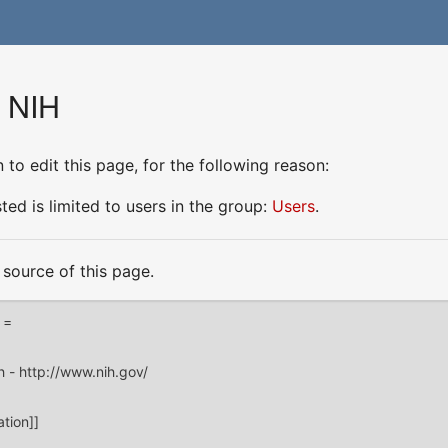
r NIH
to edit this page, for the following reason:
ed is limited to users in the group:
Users
.
source of this page.