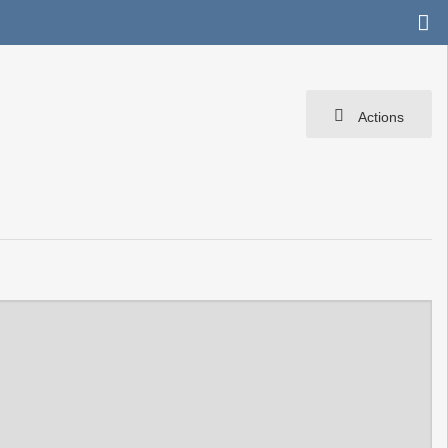
Actions