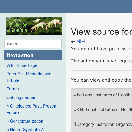
View source fo
←
NIH
You do not have permission 
Navigation
The action you have request
Wiki Home Page
Peter Yim Memorial and
You can view and copy the 
Tribute
Forum
Ontology Summit
○ Ontologies: Past, Present,
Future
○ Conceptualization
○ Neuro-Symbolic AI