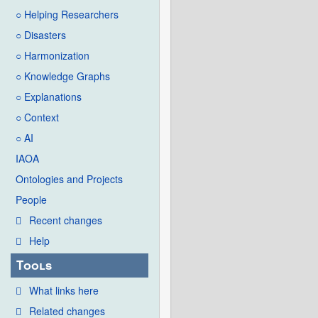
○ Helping Researchers
○ Disasters
○ Harmonization
○ Knowledge Graphs
○ Explanations
○ Context
○ AI
IAOA
Ontologies and Projects
People
Recent changes
Help
Tools
What links here
Related changes