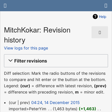
Help
MitchKokar: Revision
history
View logs for this page
Filter revisions
Diff selection: Mark the radio buttons of the revisions
to compare and hit enter or the button at the bottom.
Legend:
(cur)
= difference with latest revision,
(prev)
= difference with preceding revision,
m
= minor edit.
14
cur
prev
04:24, 14 December 2015
December
imported>PeterYim
‎
1,463 bytes
+1,463
‎