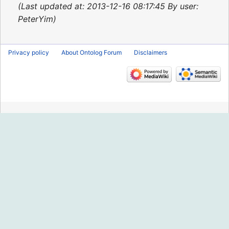
2015
Last updated at: 2013-12-16 08:17:45 By user:
PeterYim
Privacy policy
About Ontolog Forum
Disclaimers