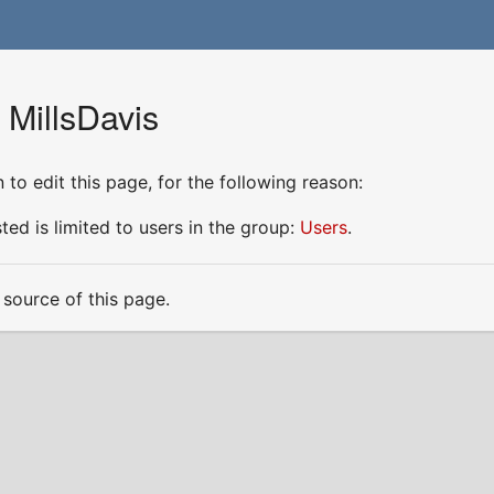
 MillsDavis
to edit this page, for the following reason:
ed is limited to users in the group:
Users
.
source of this page.