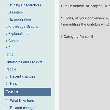
○ Helping Researchers
○ Disasters
○ Harmonization
○ Knowledge Graphs
○ Explanations
○ Context
○ AI
IAOA
Ontologies and Projects
People
Recent changes
Help
Tools
What links here
Related changes