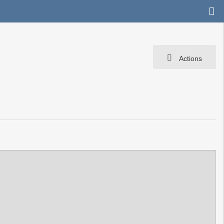
Actions