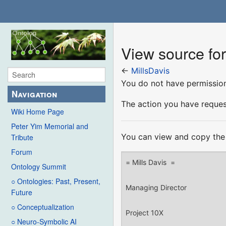
View source for
←
MillsDavis
You do not have permission 
Navigation
The action you have request
Wiki Home Page
Peter Yim Memorial and
You can view and copy the 
Tribute
Forum
Ontology Summit
○ Ontologies: Past, Present,
Future
○ Conceptualization
○ Neuro-Symbolic AI