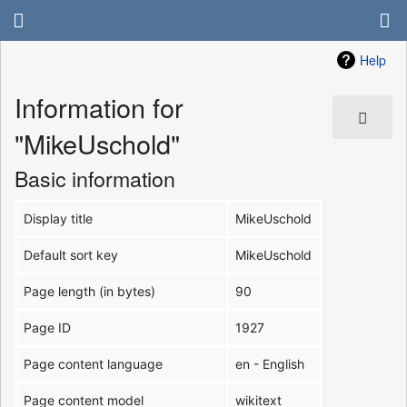
Help
Information for
"MikeUschold"
Basic information
Display title
MikeUschold
Default sort key
MikeUschold
Page length (in bytes)
90
Page ID
1927
Page content language
en - English
Page content model
wikitext