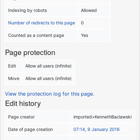
Indexing by robots
Allowed
Number of redirects to this page
0
Counted as a content page
Yes
Page protection
Edit
Allow all users (infinite)
Move
Allow all users (infinite)
View the protection log for this page.
Edit history
Page creator
imported>KennethBaclawski
Date of page creation
07:14, 9 January 2016