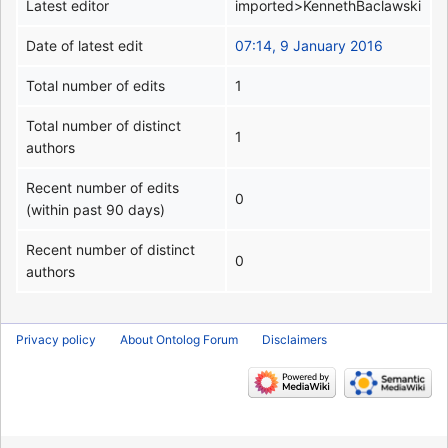
Latest editor
imported>KennethBaclawski
Date of latest edit
07:14, 9 January 2016
Total number of edits
1
Total number of distinct
1
authors
Recent number of edits
0
(within past 90 days)
Recent number of distinct
0
authors
Privacy policy
About Ontolog Forum
Disclaimers