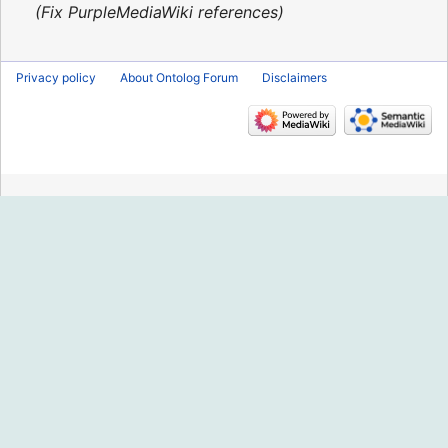
2016
Fix PurpleMediaWiki references
Privacy policy
About Ontolog Forum
Disclaimers