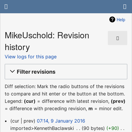
Help
MikeUschold: Revision
history
View logs for this page
Filter revisions
Diff selection: Mark the radio buttons of the revisions
to compare and hit enter or the button at the bottom.
Legend:
(cur)
= difference with latest revision,
(prev)
= difference with preceding revision,
m
= minor edit.
9
cur
prev
07:14, 9 January 2016
January
imported>KennethBaclawski
‎
90 bytes
+90
‎