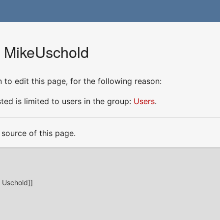
r MikeUschold
to edit this page, for the following reason:
ed is limited to users in the group:
Users
.
source of this page.