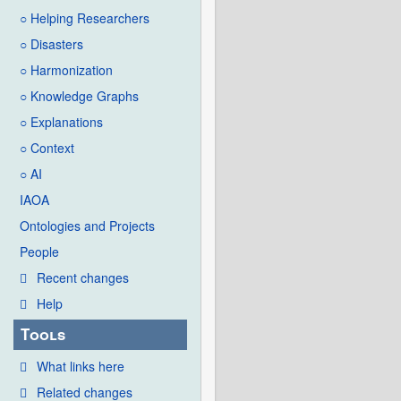
○ Helping Researchers
○ Disasters
○ Harmonization
○ Knowledge Graphs
○ Explanations
○ Context
○ AI
IAOA
Ontologies and Projects
People
Recent changes
Help
Tools
What links here
Related changes