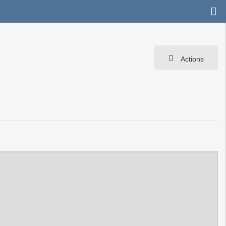
Actions