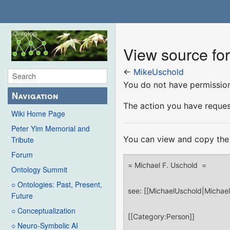
View source fo
←
MikeUschold
You do not have permission 
Navigation
The action you have request
Wiki Home Page
Peter Yim Memorial and
You can view and copy the 
Tribute
Forum
Ontology Summit
○ Ontologies: Past, Present,
Future
○ Conceptualization
○ Neuro-Symbolic AI