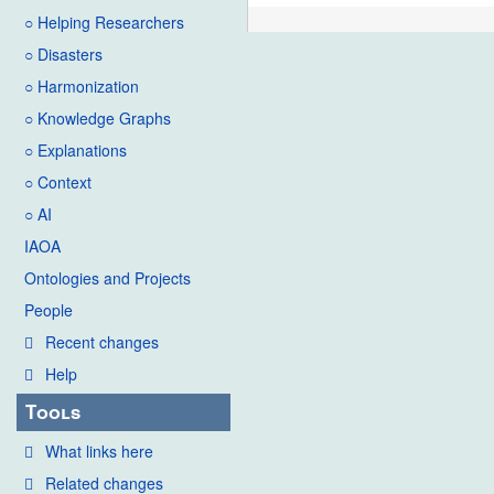
○ Helping Researchers
○ Disasters
○ Harmonization
○ Knowledge Graphs
○ Explanations
○ Context
○ AI
IAOA
Ontologies and Projects
People
Recent changes
Help
Tools
What links here
Related changes