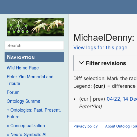
MichaelDenny: 
View logs for this page
Navigation
Filter revisions
Wiki Home Page
Peter Yim Memorial and
Diff selection: Mark the ra
Tribute
Legend:
(cur)
= difference 
Forum
14
cur
prev
04:22, 14 D
Ontology Summit
December
PeterYim
○ Ontologies: Past, Present,
2015
Future
○ Conceptualization
Privacy policy
About Ontolog Fo
○ Neuro-Symbolic AI