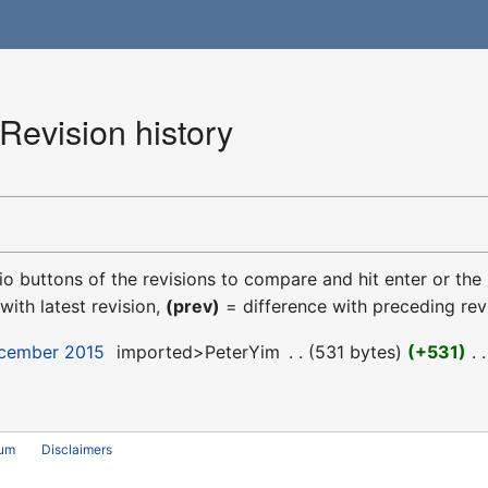
Revision history
dio buttons of the revisions to compare and hit enter or the
with latest revision,
(prev)
= difference with preceding rev
ecember 2015
‎
imported>PeterYim
‎
531 bytes
+531
‎
rum
Disclaimers