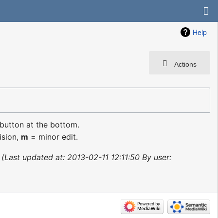
Help
Actions
 button at the bottom.
ision,
m
= minor edit.
Last updated at: 2013-02-11 12:11:50 By user: