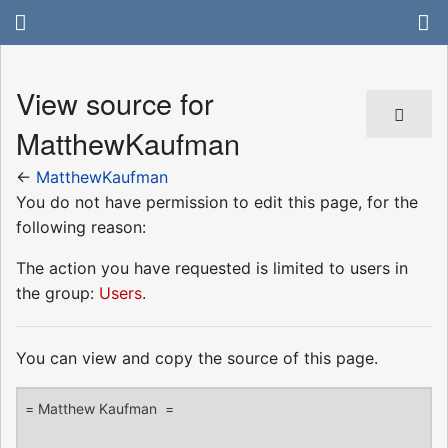
View source for
MatthewKaufman
←
MatthewKaufman
You do not have permission to edit this page, for the
following reason:
The action you have requested is limited to users in
the group:
Users
.
You can view and copy the source of this page.