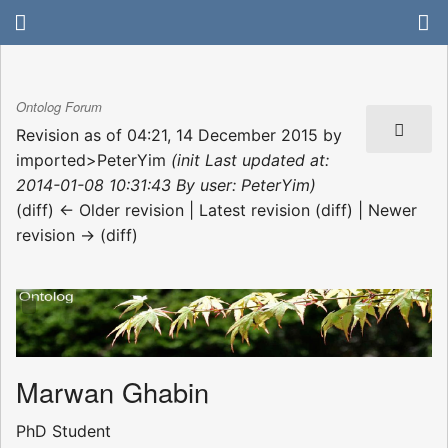
Ontolog Forum
Revision as of 04:21, 14 December 2015 by
imported>PeterYim
(init Last updated at:
2014-01-08 10:31:43 By user: PeterYim)
(diff) ← Older revision | Latest revision (diff) | Newer
revision → (diff)
Marwan Ghabin
PhD Student