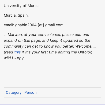
University of Murcia
Murcia, Spain.
email: ghabin2004 [at] gmail.com
... Marwan, at your convenience, please edit and
expand on this page, and keep it updated so the
community can get to know you better. Welcome! ...
(read
this
if it's your first time editing the Ontolog
wiki.) =ppy
Person
Category
: