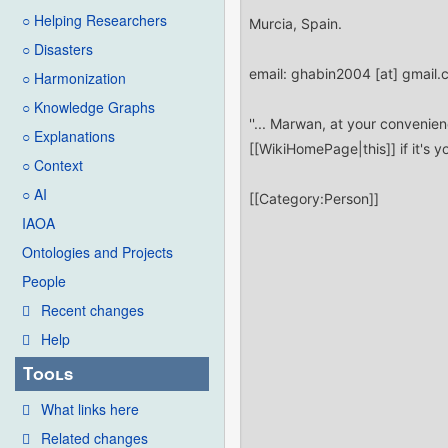
○ Helping Researchers
○ Disasters
○ Harmonization
○ Knowledge Graphs
○ Explanations
○ Context
○ AI
IAOA
Ontologies and Projects
People
Recent changes
Help
Tools
What links here
Related changes