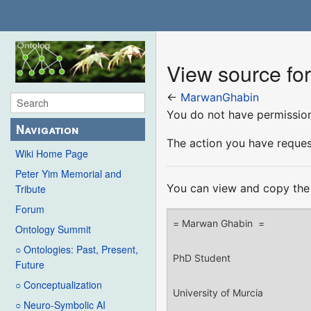
View source f
←
MarwanGhabin
You do not have permission 
Navigation
The action you have request
Wiki Home Page
Peter Yim Memorial and
You can view and copy the 
Tribute
Forum
Ontology Summit
○ Ontologies: Past, Present,
Future
○ Conceptualization
○ Neuro-Symbolic AI