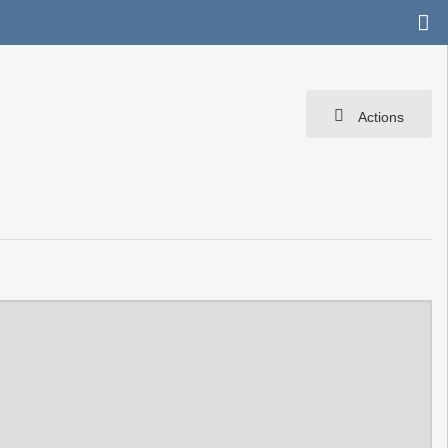
Actions