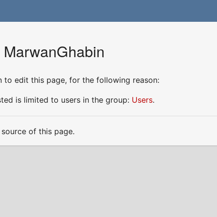
or MarwanGhabin
to edit this page, for the following reason:
ed is limited to users in the group:
Users
.
source of this page.