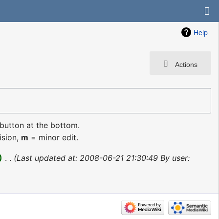
Help
Actions
 button at the bottom.
ision,
m
= minor edit.
‎
Last updated at: 2008-06-21 21:30:49 By user: