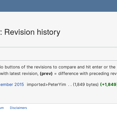
 Revision history
dio buttons of the revisions to compare and hit enter or the
with latest revision,
(prev)
= difference with preceding rev
ecember 2015
‎
imported>PeterYim
‎
1,849 bytes
+1,849
rum
Disclaimers