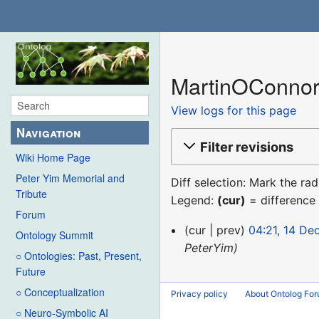
MartinOConnor:
View logs for this page
Navigation
Filter revisions
Wiki Home Page
Peter Yim Memorial and
Diff selection: Mark the ra
Tribute
Legend:
(cur)
= difference 
Forum
14
cur
prev
04:21, 14 D
Ontology Summit
December
PeterYim
○ Ontologies: Past, Present,
2015
Future
○ Conceptualization
Privacy policy
About Ontolog Fo
○ Neuro-Symbolic AI