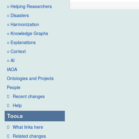
○ Helping Researchers
○ Disasters
○ Harmonization
○ Knowledge Graphs
○ Explanations
○ Context
○ AI
IAOA
Ontologies and Projects
People
Recent changes
Help
Tools
What links here
Related changes