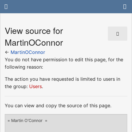
View source for
MartinOConnor
←
MartinOConnor
You do not have permission to edit this page, for the
following reason:
The action you have requested is limited to users in
the group:
Users
.
You can view and copy the source of this page.