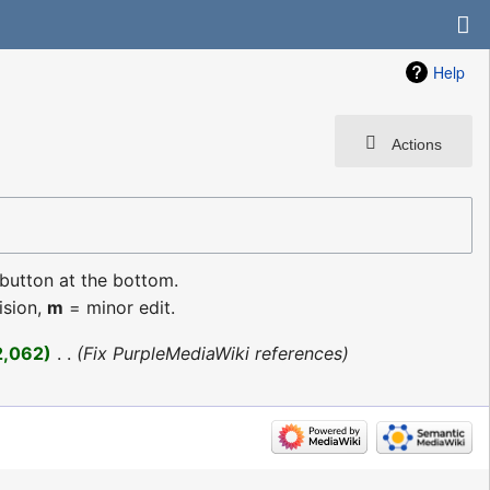
Help
Actions
 button at the bottom.
ision,
m
= minor edit.
2,062
‎
Fix PurpleMediaWiki references