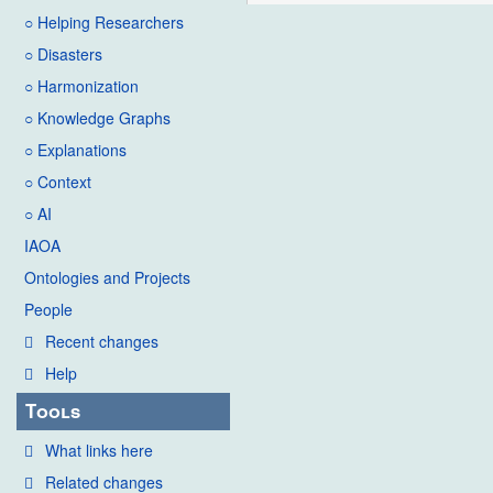
○ Helping Researchers
○ Disasters
○ Harmonization
○ Knowledge Graphs
○ Explanations
○ Context
○ AI
IAOA
Ontologies and Projects
People
Recent changes
Help
Tools
What links here
Related changes