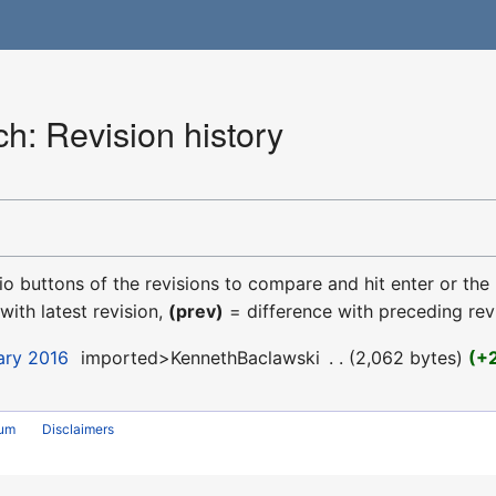
h: Revision history
dio buttons of the revisions to compare and hit enter or the
with latest revision,
(prev)
= difference with preceding rev
uary 2016
‎
imported>KennethBaclawski
‎
2,062 bytes
+
rum
Disclaimers