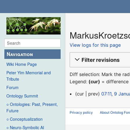
MarkusKroetzsc
View logs for this page
Navigation
Filter revisions
Wiki Home Page
Peter Yim Memorial and
Diff selection: Mark the ra
Tribute
Legend:
(cur)
= difference 
Forum
9
cur
prev
07:11, 9 Jan
Ontology Summit
January
○ Ontologies: Past, Present,
2016
Future
Privacy policy
About Ontolog Fo
○ Conceptualization
○ Neuro-Symbolic AI