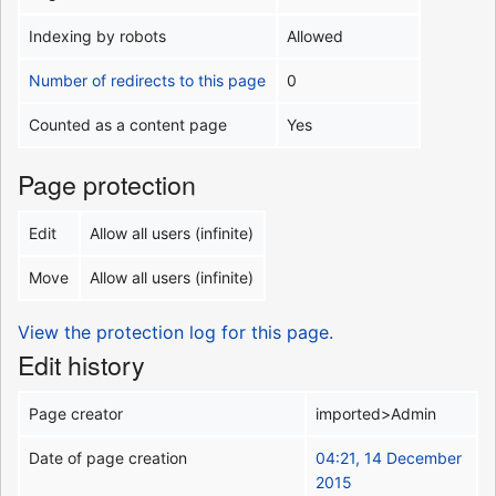
Indexing by robots
Allowed
Number of redirects to this page
0
Counted as a content page
Yes
Page protection
Edit
Allow all users (infinite)
Move
Allow all users (infinite)
View the protection log for this page.
Edit history
Page creator
imported>Admin
Date of page creation
04:21, 14 December
2015