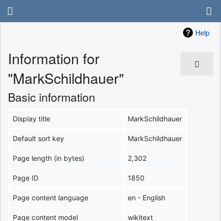
Help
Information for
"MarkSchildhauer"
Basic information
Display title
MarkSchildhauer
Default sort key
MarkSchildhauer
Page length (in bytes)
2,302
Page ID
1850
Page content language
en - English
Page content model
wikitext