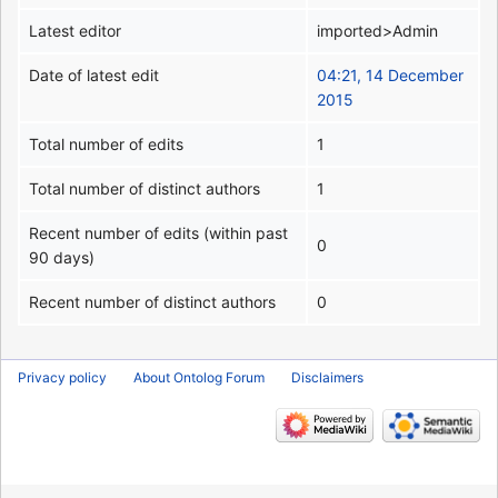
Latest editor
imported>Admin
Date of latest edit
04:21, 14 December
2015
Total number of edits
1
Total number of distinct authors
1
Recent number of edits (within past
0
90 days)
Recent number of distinct authors
0
Privacy policy
About Ontolog Forum
Disclaimers