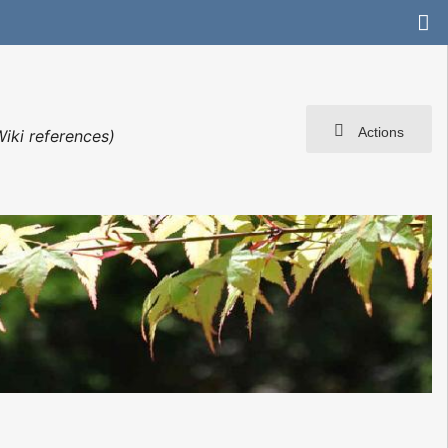
Actions
iki references)