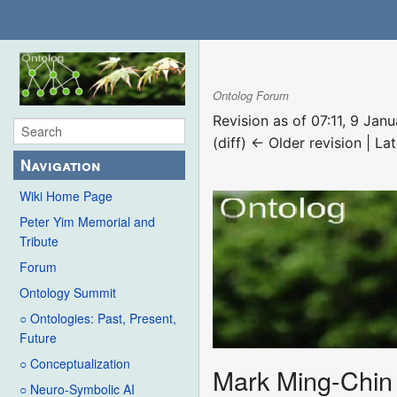
Ontolog Forum
Revision as of 07:11, 9 Ja
(diff) ← Older revision | Lat
Navigation
Wiki Home Page
Peter Yim Memorial and
Tribute
Forum
Ontology Summit
○ Ontologies: Past, Present,
Future
○ Conceptualization
Mark Ming-Chin 
○ Neuro-Symbolic AI