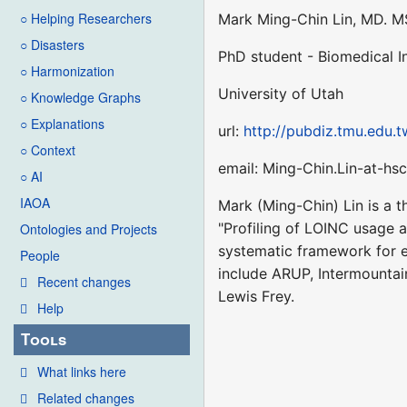
○ Helping Researchers
Mark Ming-Chin Lin, MD. M
○ Disasters
PhD student - Biomedical 
○ Harmonization
University of Utah
○ Knowledge Graphs
○ Explanations
url:
http://pubdiz.tmu.edu.t
○ Context
email: Ming-Chin.Lin-at-hsc
○ AI
IAOA
Mark (Ming-Chin) Lin is a t
"Profiling of LOINC usage a
Ontologies and Projects
systematic framework for e
People
include ARUP, Intermountai
Recent changes
Lewis Frey.
Help
Tools
What links here
Related changes