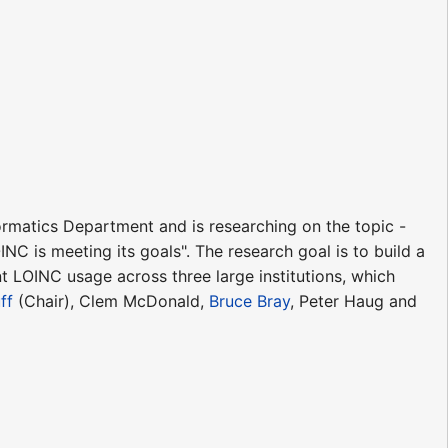
formatics Department and is researching on the topic -
NC is meeting its goals". The research goal is to build a
 LOINC usage across three large institutions, which
ff
(Chair), Clem McDonald,
Bruce Bray
, Peter Haug and