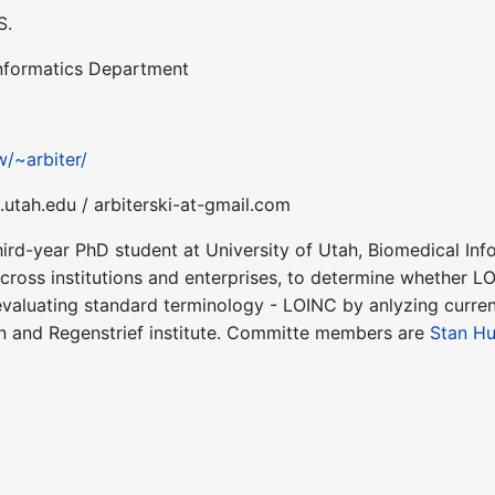
S.
Informatics Department
w/~arbiter/
.utah.edu / arbiterski-at-gmail.com
hird-year PhD student at University of Utah, Biomedical In
cross institutions and enterprises, to determine whether LOI
valuating standard terminology - LOINC by anlyzing current
n and Regenstrief institute. Committe members are
Stan Hu