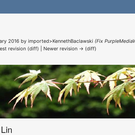
nuary 2016 by
imported>KennethBaclawski
(Fix PurpleMediaW
est revision (diff) | Newer revision → (diff)
Lin