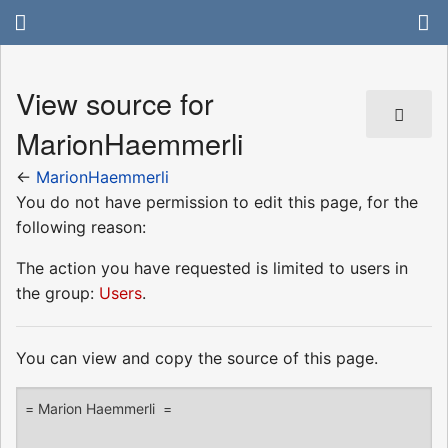
View source for
MarionHaemmerli
←
MarionHaemmerli
You do not have permission to edit this page, for the
following reason:
The action you have requested is limited to users in
the group:
Users
.
You can view and copy the source of this page.