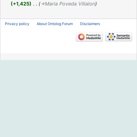
2016
+1,425
‎
→‎Maria Poveda Villalon
Privacy policy
About Ontolog Forum
Disclaimers