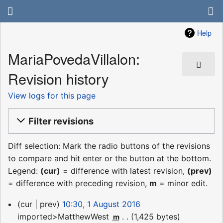
Help
MariaPovedaVillalon:
Revision history
View logs for this page
Filter revisions
Diff selection: Mark the radio buttons of the revisions
to compare and hit enter or the button at the bottom.
Legend:
(cur)
= difference with latest revision,
(prev)
= difference with preceding revision,
m
= minor edit.
1
cur
prev
10:30, 1 August 2016
August
imported>MatthewWest
‎
1,425 bytes
m