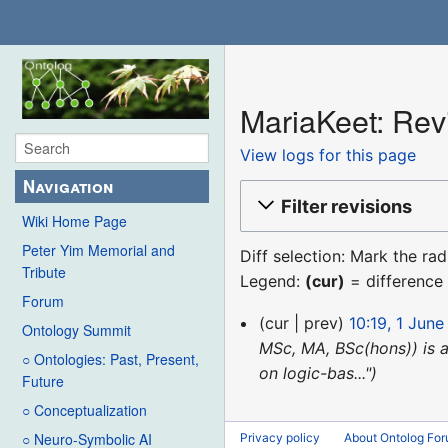
MariaKeet: Revi
View logs for this page
Navigation
Filter revisions
Wiki Home Page
Peter Yim Memorial and
Diff selection: Mark the ra
Tribute
Legend:
(cur)
= difference 
Forum
1
cur
prev
10:19, 1 June
Ontology Summit
June
MSc, MA, BSc(hons)) is 
○ Ontologies: Past, Present,
2019
on logic-bas..."
Future
○ Conceptualization
○ Neuro-Symbolic AI
Privacy policy
About Ontolog Fo