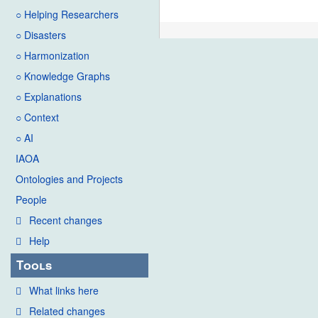
○ Helping Researchers
○ Disasters
○ Harmonization
○ Knowledge Graphs
○ Explanations
○ Context
○ AI
IAOA
Ontologies and Projects
People
Recent changes
Help
Tools
What links here
Related changes