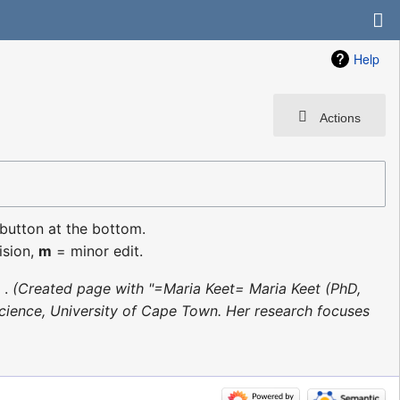
Help
Actions
 button at the bottom.
ision,
m
= minor edit.
Created page with "=Maria Keet= Maria Keet (PhD,
ience, University of Cape Town. Her research focuses