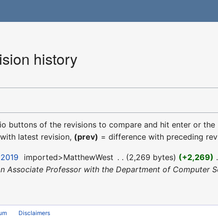
sion history
dio buttons of the revisions to compare and hit enter or the
with latest revision,
(prev)
= difference with preceding rev
 2019
‎
imported>MatthewWest
‎
2,269 bytes
+2,269
‎
an Associate Professor with the Department of Computer Sc
rum
Disclaimers