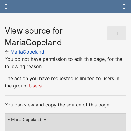
View source for
MariaCopeland
←
MariaCopeland
You do not have permission to edit this page, for the
following reason:
The action you have requested is limited to users in
the group:
Users
.
You can view and copy the source of this page.