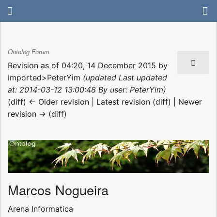
Ontolog Forum
Revision as of 04:20, 14 December 2015 by
imported>PeterYim
(updated Last updated
at: 2014-03-12 13:00:48 By user: PeterYim)
(diff) ← Older revision | Latest revision (diff) | Newer
revision → (diff)
Marcos Nogueira
Arena Informatica