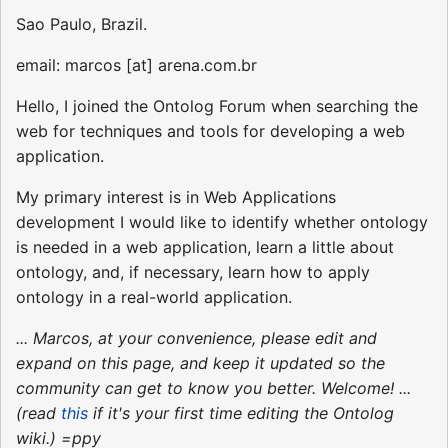
Sao Paulo, Brazil.
email: marcos [at] arena.com.br
Hello, I joined the Ontolog Forum when searching the
web for techniques and tools for developing a web
application.
My primary interest is in Web Applications
development I would like to identify whether ontology
is needed in a web application, learn a little about
ontology, and, if necessary, learn how to apply
ontology in a real-world application.
... Marcos, at your convenience, please edit and
expand on this page, and keep it updated so the
community can get to know you better. Welcome! ...
(read
this
if it's your first time editing the Ontolog
wiki.) =ppy