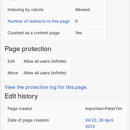
Indexing by robots
Allowed
Number of redirects to this page
0
Counted as a content page
Yes
Page protection
Edit
Allow all users (infinite)
Move
Allow all users (infinite)
View the protection log for this page.
Edit history
Page creator
imported>PeterYim
Date of page creation
04:22, 26 April
2013