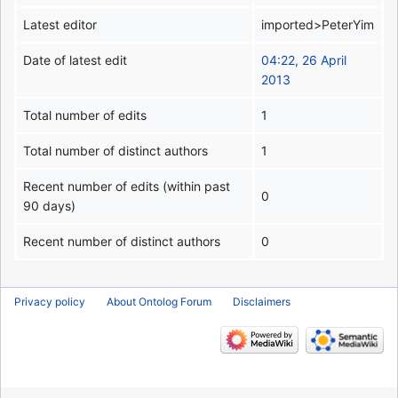
Latest editor
imported>PeterYim
Date of latest edit
04:22, 26 April
2013
Total number of edits
1
Total number of distinct authors
1
Recent number of edits (within past
0
90 days)
Recent number of distinct authors
0
Privacy policy
About Ontolog Forum
Disclaimers