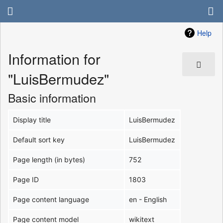
Help
Information for
"LuisBermudez"
Basic information
Display title
LuisBermudez
Default sort key
LuisBermudez
Page length (in bytes)
752
Page ID
1803
Page content language
en - English
Page content model
wikitext