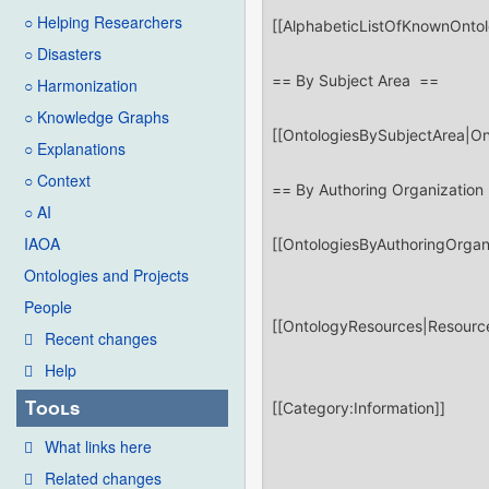
○ Helping Researchers
○ Disasters
○ Harmonization
○ Knowledge Graphs
○ Explanations
○ Context
○ AI
IAOA
Ontologies and Projects
People
Recent changes
Help
Tools
What links here
Related changes