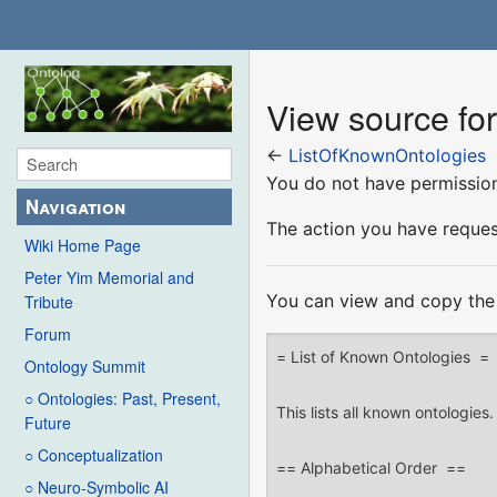
View source fo
←
ListOfKnownOntologies
You do not have permission 
Navigation
The action you have request
Wiki Home Page
Peter Yim Memorial and
You can view and copy the 
Tribute
Forum
Ontology Summit
○ Ontologies: Past, Present,
Future
○ Conceptualization
○ Neuro-Symbolic AI