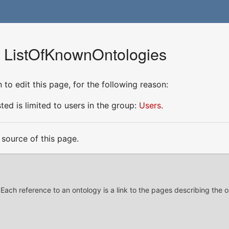
r ListOfKnownOntologies
to edit this page, for the following reason:
ed is limited to users in the group:
Users
.
source of this page.