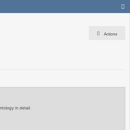
Actions