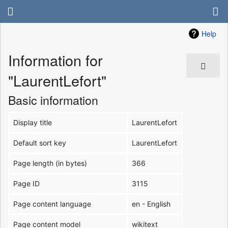
Help
Information for
"LaurentLefort"
Basic information
Display title
LaurentLefort
Default sort key
LaurentLefort
Page length (in bytes)
366
Page ID
3115
Page content language
en - English
Page content model
wikitext