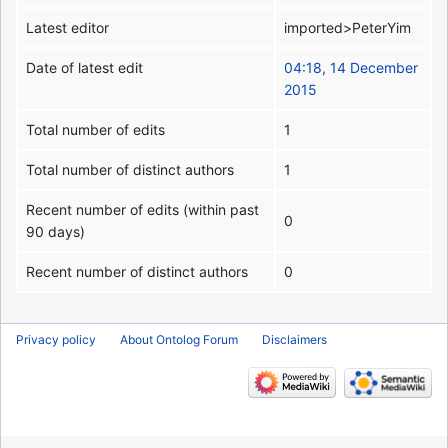
Latest editor
imported>PeterYim
Date of latest edit
04:18, 14 December
2015
Total number of edits
1
Total number of distinct authors
1
Recent number of edits (within past
0
90 days)
Recent number of distinct authors
0
Privacy policy
About Ontolog Forum
Disclaimers