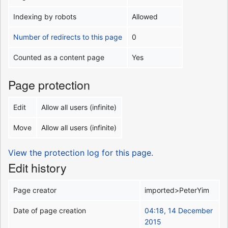
Indexing by robots
Allowed
Number of redirects to this page
0
Counted as a content page
Yes
Page protection
Edit
Allow all users (infinite)
Move
Allow all users (infinite)
View the protection log for this page.
Edit history
Page creator
imported>PeterYim
Date of page creation
04:18, 14 December
2015