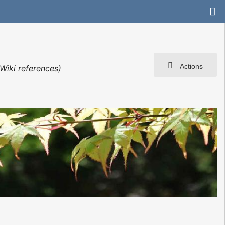
Actions
Wiki references)