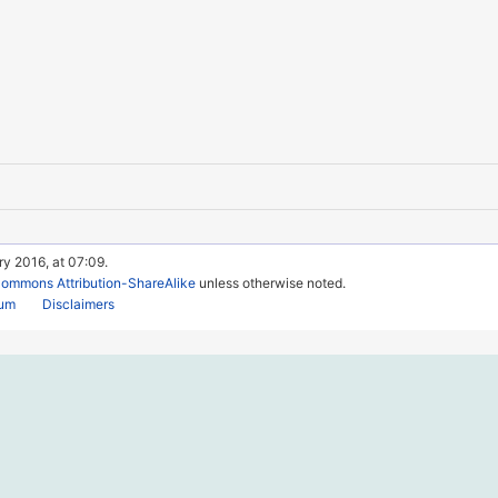
ry 2016, at 07:09.
Commons Attribution-ShareAlike
unless otherwise noted.
rum
Disclaimers