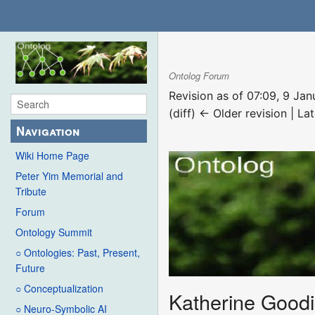
Ontolog Forum
Revision as of 07:09, 9 Ja
(diff) ← Older revision | Lat
Navigation
Wiki Home Page
Peter Yim Memorial and
Tribute
Forum
Ontology Summit
○ Ontologies: Past, Present,
Future
○ Conceptualization
Katherine Goodi
○ Neuro-Symbolic AI