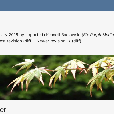
nuary 2016 by
imported>KennethBaclawski
(Fix PurpleMedia
est revision (diff) | Newer revision → (diff)
er