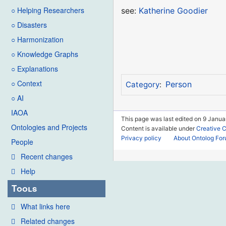
○ Helping Researchers
see:
Katherine Goodier
○ Disasters
○ Harmonization
○ Knowledge Graphs
○ Explanations
○ Context
Person
Category
:
○ AI
IAOA
This page was last edited on 9 Janua
Ontologies and Projects
Content is available under
Creative 
Privacy policy
About Ontolog Fo
People
Recent changes
Help
Tools
What links here
Related changes