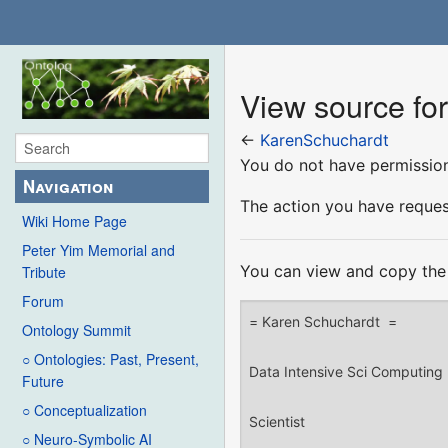
View source fo
←
KarenSchuchardt
You do not have permission 
Navigation
The action you have request
Wiki Home Page
Peter Yim Memorial and
You can view and copy the 
Tribute
Forum
Ontology Summit
○ Ontologies: Past, Present,
Future
○ Conceptualization
○ Neuro-Symbolic AI