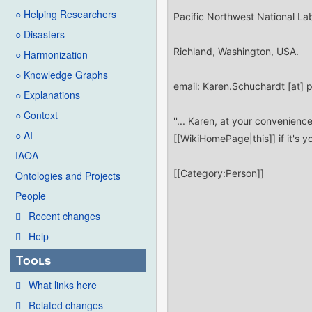
○ Helping Researchers
○ Disasters
○ Harmonization
○ Knowledge Graphs
○ Explanations
○ Context
○ AI
IAOA
Ontologies and Projects
People
Recent changes
Help
Tools
What links here
Related changes