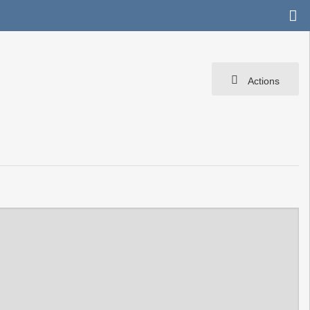
Actions