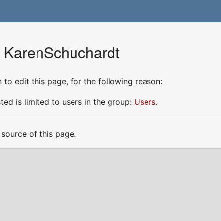
r KarenSchuchardt
to edit this page, for the following reason:
ed is limited to users in the group:
Users
.
source of this page.