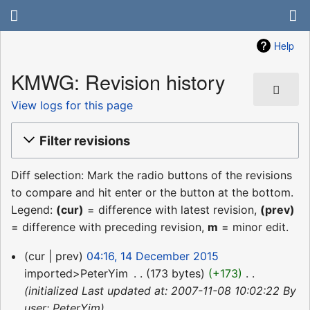
Help
KMWG: Revision history
View logs for this page
Filter revisions
Diff selection: Mark the radio buttons of the revisions
to compare and hit enter or the button at the bottom.
Legend:
(cur)
= difference with latest revision,
(prev)
= difference with preceding revision,
m
= minor edit.
14
cur
prev
04:16, 14 December 2015
December
imported>PeterYim
‎
173 bytes
+173
‎
2015
initialized Last updated at: 2007-11-08 10:02:22 By
user: PeterYim