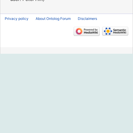
Privacy policy
About Ontolog Forum
Disclaimers