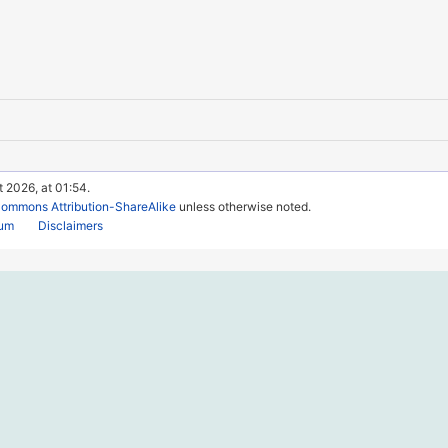
t 2026, at 01:54.
Commons Attribution-ShareAlike
unless otherwise noted.
rum
Disclaimers