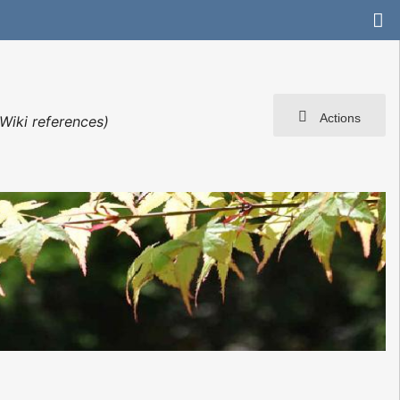
Actions
Wiki references)