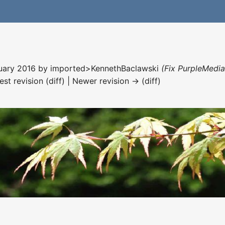
nuary 2016 by
imported>KennethBaclawski
(Fix PurpleMedia
est revision (diff) | Newer revision → (diff)