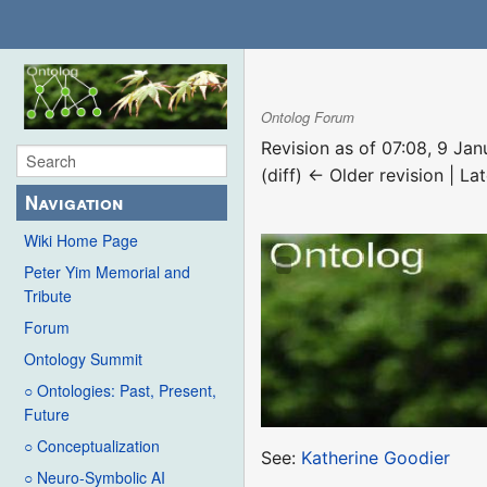
Ontolog Forum
Revision as of 07:08, 9 Ja
(diff) ← Older revision | Lat
Navigation
Wiki Home Page
Peter Yim Memorial and
Tribute
Forum
Ontology Summit
○ Ontologies: Past, Present,
Future
○ Conceptualization
See:
Katherine Goodier
○ Neuro-Symbolic AI