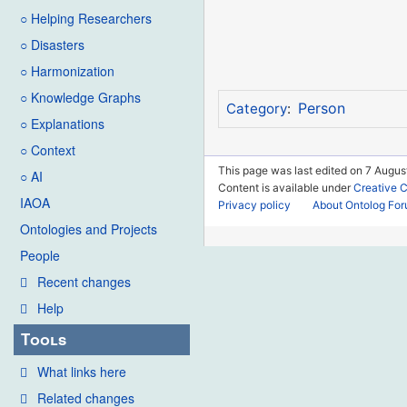
○ Helping Researchers
○ Disasters
○ Harmonization
○ Knowledge Graphs
Person
Category
:
○ Explanations
○ Context
This page was last edited on 7 Augus
○ AI
Content is available under
Creative 
IAOA
Privacy policy
About Ontolog Fo
Ontologies and Projects
People
Recent changes
Help
Tools
What links here
Related changes